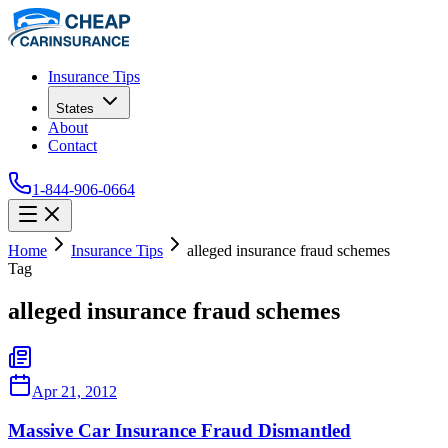
Insurance Tips
States
About
Contact
1-844-906-0664
Home
Insurance Tips
alleged insurance fraud schemes
Tag
alleged insurance fraud schemes
Apr 21, 2012
Massive Car Insurance Fraud Dismantled