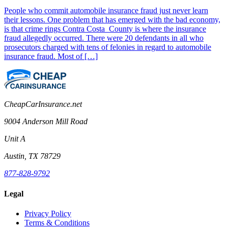
People who commit automobile insurance fraud just never learn
their lessons. One problem that has emerged with the bad economy,
is that crime rings Contra Costa County is where the insurance
fraud allegedly occurred. There were 20 defendants in all who
prosecutors charged with tens of felonies in regard to automobile
insurance fraud. Most of […]
CheapCarInsurance.net
9004 Anderson Mill Road
Unit A
Austin, TX 78729
877-828-9792
Legal
Privacy Policy
Terms & Conditions