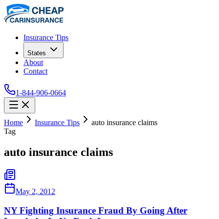
Insurance Tips
States
About
Contact
1-844-906-0664
Home
Insurance Tips
auto insurance claims
Tag
auto insurance claims
May 2, 2012
NY Fighting Insurance Fraud By Going After