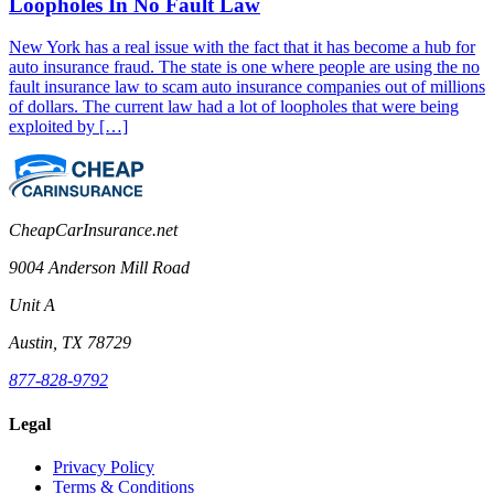
Loopholes In No Fault Law
New York has a real issue with the fact that it has become a hub for
auto insurance fraud. The state is one where people are using the no
fault insurance law to scam auto insurance companies out of millions
of dollars. The current law had a lot of loopholes that were being
exploited by […]
CheapCarInsurance.net
9004 Anderson Mill Road
Unit A
Austin, TX 78729
877-828-9792
Legal
Privacy Policy
Terms & Conditions