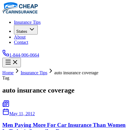
Insurance Tips
States
About
Contact
1-844-906-0664
Home
Insurance Tips
auto insurance coverage
Tag
auto insurance coverage
May 11, 2012
Men Paying More For Car Insurance Than Women