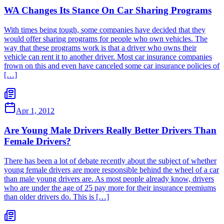
WA Changes Its Stance On Car Sharing Programs
With times being tough, some companies have decided that they
would offer sharing programs for people who own vehicles. The
way that these programs work is that a driver who owns their
vehicle can rent it to another driver. Most car insurance companies
frown on this and even have canceled some car insurance policies of
[…]
Apr 1, 2012
Are Young Male Drivers Really Better Drivers Than
Female Drivers?
There has been a lot of debate recently about the subject of whether
young female drivers are more responsible behind the wheel of a car
than male young drivers are. As most people already know, drivers
who are under the age of 25 pay more for their insurance premiums
than older drivers do. This is […]