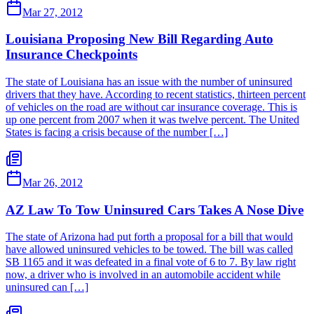
Mar 27, 2012
Louisiana Proposing New Bill Regarding Auto
Insurance Checkpoints
The state of Louisiana has an issue with the number of uninsured
drivers that they have. According to recent statistics, thirteen percent
of vehicles on the road are without car insurance coverage. This is
up one percent from 2007 when it was twelve percent. The United
States is facing a crisis because of the number […]
Mar 26, 2012
AZ Law To Tow Uninsured Cars Takes A Nose Dive
The state of Arizona had put forth a proposal for a bill that would
have allowed uninsured vehicles to be towed. The bill was called
SB 1165 and it was defeated in a final vote of 6 to 7. By law right
now, a driver who is involved in an automobile accident while
uninsured can […]