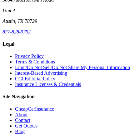
Unit A
Austin, TX 78729
877-828-9792
Legal
Privacy Policy
Terms & Conditions
Limit/Do Not Sell/Do Not Share My Personal Information
Interest-Based Advertising
CCI Editorial Policy
Insurance Licenses & Credentials
Site Navigation
CheapCarInsurance
About
Contact
Get Quotes
Blog