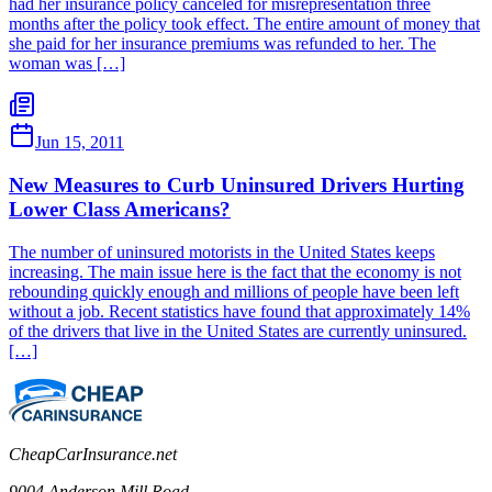
had her insurance policy canceled for misrepresentation three
months after the policy took effect. The entire amount of money that
she paid for her insurance premiums was refunded to her. The
woman was […]
Jun 15, 2011
New Measures to Curb Uninsured Drivers Hurting
Lower Class Americans?
The number of uninsured motorists in the United States keeps
increasing. The main issue here is the fact that the economy is not
rebounding quickly enough and millions of people have been left
without a job. Recent statistics have found that approximately 14%
of the drivers that live in the United States are currently uninsured.
[…]
CheapCarInsurance.net
9004 Anderson Mill Road