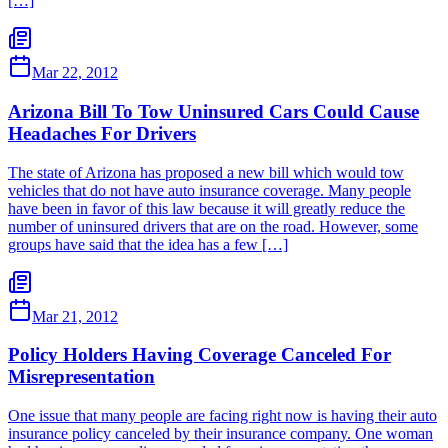
[…]
Mar 22, 2012
Arizona Bill To Tow Uninsured Cars Could Cause
Headaches For Drivers
The state of Arizona has proposed a new bill which would tow
vehicles that do not have auto insurance coverage. Many people
have been in favor of this law because it will greatly reduce the
number of uninsured drivers that are on the road. However, some
groups have said that the idea has a few […]
Mar 21, 2012
Policy Holders Having Coverage Canceled For
Misrepresentation
One issue that many people are facing right now is having their auto
insurance policy canceled by their insurance company. One woman