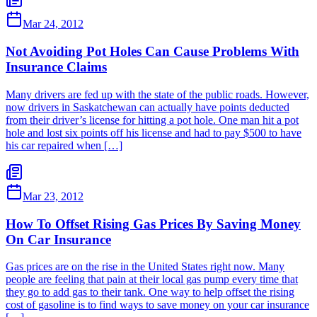
Mar 24, 2012
Not Avoiding Pot Holes Can Cause Problems With
Insurance Claims
Many drivers are fed up with the state of the public roads. However,
now drivers in Saskatchewan can actually have points deducted
from their driver’s license for hitting a pot hole. One man hit a pot
hole and lost six points off his license and had to pay $500 to have
his car repaired when […]
Mar 23, 2012
How To Offset Rising Gas Prices By Saving Money
On Car Insurance
Gas prices are on the rise in the United States right now. Many
people are feeling that pain at their local gas pump every time that
they go to add gas to their tank. One way to help offset the rising
cost of gasoline is to find ways to save money on your car insurance