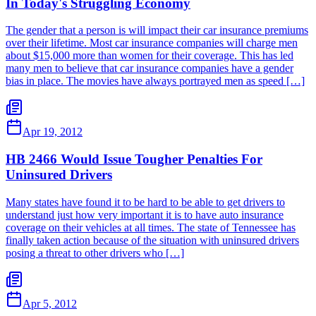
In Today's Struggling Economy
The gender that a person is will impact their car insurance premiums
over their lifetime. Most car insurance companies will charge men
about $15,000 more than women for their coverage. This has led
many men to believe that car insurance companies have a gender
bias in place. The movies have always portrayed men as speed […]
Apr 19, 2012
HB 2466 Would Issue Tougher Penalties For
Uninsured Drivers
Many states have found it to be hard to be able to get drivers to
understand just how very important it is to have auto insurance
coverage on their vehicles at all times. The state of Tennessee has
finally taken action because of the situation with uninsured drivers
posing a threat to other drivers who […]
Apr 5, 2012