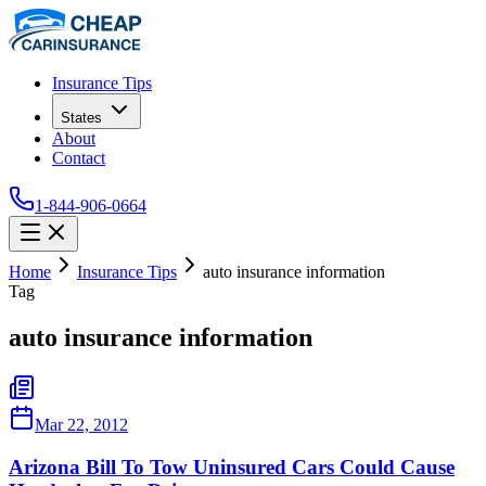
Insurance Tips
States
About
Contact
1-844-906-0664
Home
Insurance Tips
auto insurance information
Tag
auto insurance information
Mar 22, 2012
Arizona Bill To Tow Uninsured Cars Could Cause