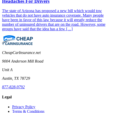
Headaches For Drivers
The state of Arizona has proposed a new bill which would tow
vehicles that do not have auto insurance coverage. Many people
have been in favor of this law because it will greatly reduce the
number of uninsured drivers that are on the road. However, some
groups have said that the idea has a few […]
CheapCarInsurance.net
9004 Anderson Mill Road
Unit A
Austin, TX 78729
877-828-9792
Legal
Privacy Policy
Terms & Conditions