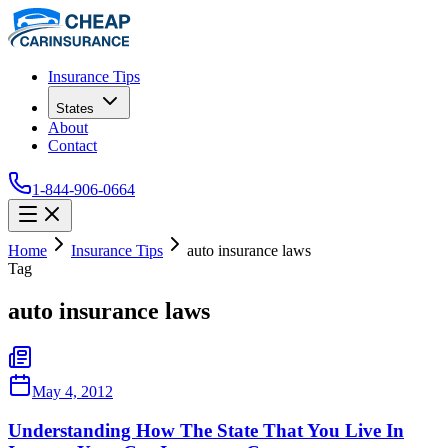
Insurance Tips
States
About
Contact
1-844-906-0664
Home
Insurance Tips
auto insurance laws
Tag
auto insurance laws
May 4, 2012
Understanding How The State That You Live In