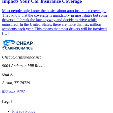
Impacts Your Car Insurance Coverage
Most people only know the basics about auto insurance coverage.
They know that the coverage is mandatory in most states but some
drivers still break the law anyway and decide to drive while
uninsured. In the United States, there are more than six million
accidents each year. This means that most drivers will be involved
[…]
CheapCarInsurance.net
9004 Anderson Mill Road
Unit A
Austin, TX 78729
877-828-9792
Legal
Privacy Policy