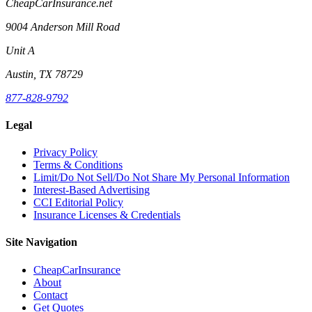
CheapCarInsurance.net
9004 Anderson Mill Road
Unit A
Austin, TX 78729
877-828-9792
Legal
Privacy Policy
Terms & Conditions
Limit/Do Not Sell/Do Not Share My Personal Information
Interest-Based Advertising
CCI Editorial Policy
Insurance Licenses & Credentials
Site Navigation
CheapCarInsurance
About
Contact
Get Quotes