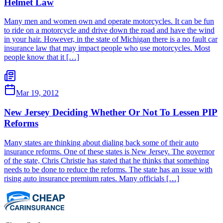
Helmet Law
Many men and women own and operate motorcycles. It can be fun
to ride on a motorcycle and drive down the road and have the wind
in your hair. However, in the state of Michigan there is a no fault car
insurance law that may impact people who use motorcycles. Most
people know that it […]
Mar 19, 2012
New Jersey Deciding Whether Or Not To Lessen PIP
Reforms
Many states are thinking about dialing back some of their auto
insurance reforms. One of these states is New Jersey. The governor
of the state, Chris Christie has stated that he thinks that something
needs to be done to reduce the reforms. The state has an issue with
rising auto insurance premium rates. Many officials […]