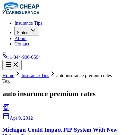
Insurance Tips
States
About
Contact
1-844-906-0664
Home
Insurance Tips
auto insurance premium rates
Tag
auto insurance premium rates
Apr 9, 2012
Michigan Could Impact PIP System With New