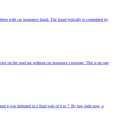
problem with car insurance fraud. The fraud typically is committed by
hicles on the road are without car insurance coverage. This is up one
nd it was defeated in a final vote of 6 to 7. By law right now, a