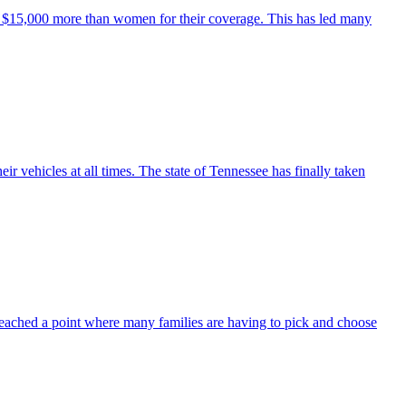
ut $15,000 more than women for their coverage. This has led many
ir vehicles at all times. The state of Tennessee has finally taken
reached a point where many families are having to pick and choose