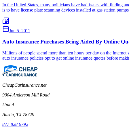
In the United States, many politicians have had issues with finding 
is to have license plate scanning devices installed at gas station pum
Jun 5, 2011
Auto Insurance Purchases Being Aided By Online Qu
Millions of people spend more than ten hours per day on the Internet 
auto insurance policies opt to get online insurance quotes before maki
CheapCarInsurance.net
9004 Anderson Mill Road
Unit A
Austin, TX 78729
877-828-9792