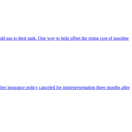
dd gas to their tank. One way to help offset the rising cost of gasoline
er insurance policy canceled for misrepresentation three months after