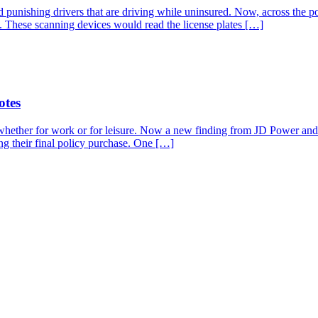
and punishing drivers that are driving while uninsured. Now, across th
ps. These scanning devices would read the license plates […]
otes
whether for work or for leisure. Now a new finding from JD Power and A
ng their final policy purchase. One […]