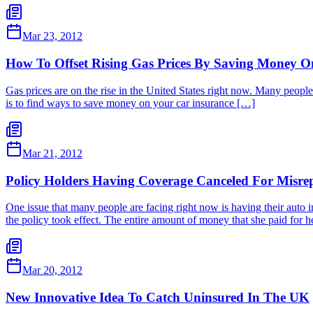
Mar 23, 2012
How To Offset Rising Gas Prices By Saving Money O
Gas prices are on the rise in the United States right now. Many people a
is to find ways to save money on your car insurance […]
Mar 21, 2012
Policy Holders Having Coverage Canceled For Misrep
One issue that many people are facing right now is having their auto
the policy took effect. The entire amount of money that she paid fo
Mar 20, 2012
New Innovative Idea To Catch Uninsured In The UK