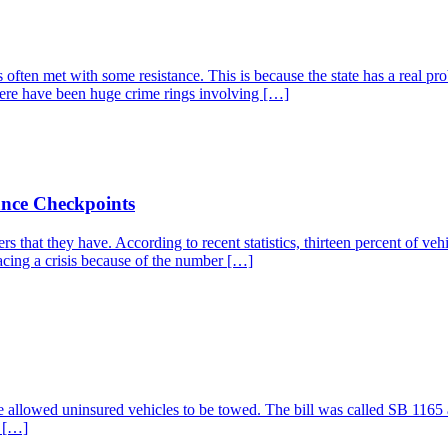
 is often met with some resistance. This is because the state has a real 
here have been huge crime rings involving […]
ance Checkpoints
s that they have. According to recent statistics, thirteen percent of ve
acing a crisis because of the number […]
ve allowed uninsured vehicles to be towed. The bill was called SB 1165 a
n […]