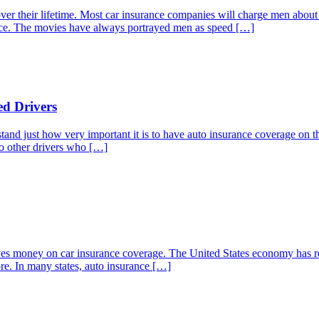
 over their lifetime. Most car insurance companies will charge men abo
lace. The movies have always portrayed men as speed […]
ed Drivers
stand just how very important it is to have auto insurance coverage on the
 to other drivers who […]
elves money on car insurance coverage. The United States economy has 
re. In many states, auto insurance […]