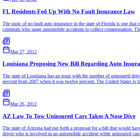
FL Residents Fed Up With No Fault Insurance Law
The topic of no fault auto insurance in the state of Florida is one that
criminals who stage automobile accidents to collect compensation. T
Mar 27, 2012
Louisiana Proposing New Bill Regarding Auto Insur
The state of Louisiana has an issue with the number of uninsured driver
percent from 2007 when it was twelve percent. The United States is f
Mar 26, 2012
AZ Law To Tow Uninsured Cars Takes A Nose Dive
The state of Arizona had put forth a proposal for a bill that would ha
driver who is involved in an automobile accident while uninsured ca