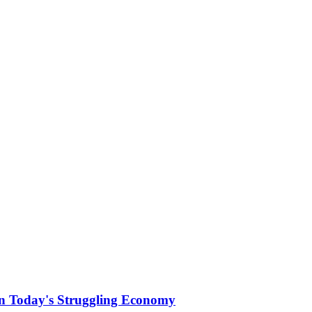
 Today's Struggling Economy