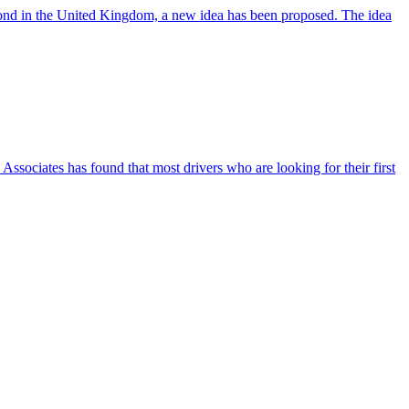
e pond in the United Kingdom, a new idea has been proposed. The idea
ssociates has found that most drivers who are looking for their first