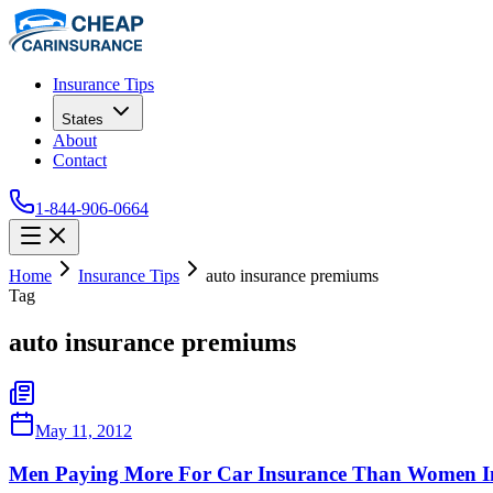
Insurance Tips
States
About
Contact
1-844-906-0664
Home
Insurance Tips
auto insurance premiums
Tag
auto insurance premiums
May 11, 2012
Men Paying More For Car Insurance Than Women In