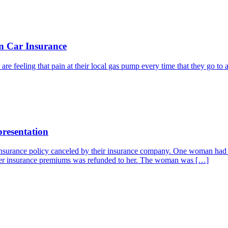
n Car Insurance
re feeling that pain at their local gas pump every time that they go to a
resentation
 insurance policy canceled by their insurance company. One woman had h
r her insurance premiums was refunded to her. The woman was […]