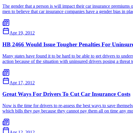
The gender that a person is will impact their car insurance premiums
men to believe that car insurance companies have a gender bias in p
Apr 19, 2012
HB 2466 Would Issue Tougher Penalties For Uninsur
Many states have found it to be hard to be able to get drivers to under
action because of the situation with uninsured drivers posing a threat
Apr 17, 2012
Great Ways For Drivers To Cut Car Insurance Costs
Now is the time for drivers to re-assess the best ways to save thems
which bills they pay because they cannot pay them all on time any mo
Apr 12, 2012