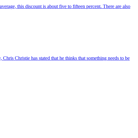
erage, this discount is about five to fifteen percent. There are also
 Chris Christie has stated that he thinks that something needs to be