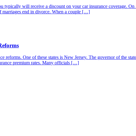
 typically will receive a discount on your car insurance coverage. On av
f of marriages end in divorce. When a couple […]
Reforms
ce reforms. One of these states is New Jersey. The governor of the state,
nsurance premium rates. Many officials […]