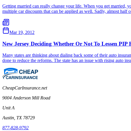
Getting married can really change your life. When you get married, you
multiple car discounts that can be applied as well. Sadly, almost hal
Mar 19, 2012
New Jersey Deciding Whether Or Not To Lessen PIP 
Many states are thinking about dialing back some of their auto insuran
done to reduce the reforms. The state has an issue with rising auto i
CheapCarInsurance.net
9004 Anderson Mill Road
Unit A
Austin, TX 78729
877-828-9792