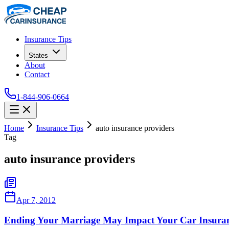
Insurance Tips
States
About
Contact
1-844-906-0664
Home
Insurance Tips
auto insurance providers
Tag
auto insurance providers
Apr 7, 2012
Ending Your Marriage May Impact Your Car Insura