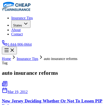
Insurance Tips
States
About
Contact
1-844-906-0664
Home
Insurance Tips
auto insurance reforms
Tag
auto insurance reforms
Mar 19, 2012
New Jersey Deciding Whether Or Not To Lessen PIP