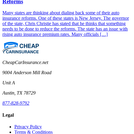
Reforms
Many states are thinking about dialing back some of their auto
insurance reforms. One of these states is New Jersey. The governor
of the state, Chris Christie has stated that he thinks that something
needs to be done to reduce the reforms. The state has an issue with
rising auto insurance premium rates. Many officials […]
CheapCarInsurance.net
9004 Anderson Mill Road
Unit A
Austin, TX 78729
877-828-9792
Legal
Privacy Policy
Terms & Conditions