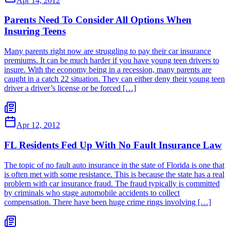
Apr 14, 2012
Parents Need To Consider All Options When
Insuring Teens
Many parents right now are struggling to pay their car insurance
premiums. It can be much harder if you have young teen drivers to
insure. With the economy being in a recession, many parents are
caught in a catch 22 situation. They can either deny their young teen
driver a driver’s license or be forced […]
Apr 12, 2012
FL Residents Fed Up With No Fault Insurance Law
The topic of no fault auto insurance in the state of Florida is one that
is often met with some resistance. This is because the state has a real
problem with car insurance fraud. The fraud typically is committed
by criminals who stage automobile accidents to collect
compensation. There have been huge crime rings involving […]