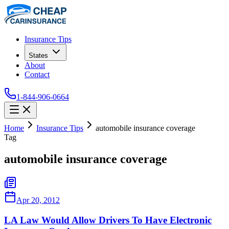
Insurance Tips
States
About
Contact
1-844-906-0664
Home
Insurance Tips
automobile insurance coverage
Tag
automobile insurance coverage
Apr 20, 2012
LA Law Would Allow Drivers To Have Electronic