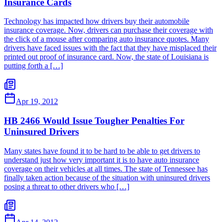
Insurance Cards
Technology has impacted how drivers buy their automobile
insurance coverage. Now, drivers can purchase their coverage with
the click of a mouse after comparing auto insurance quotes. Many
drivers have faced issues with the fact that they have misplaced their
printed out proof of insurance card. Now, the state of Louisiana is
putting forth a […]
Apr 19, 2012
HB 2466 Would Issue Tougher Penalties For
Uninsured Drivers
Many states have found it to be hard to be able to get drivers to
understand just how very important it is to have auto insurance
coverage on their vehicles at all times. The state of Tennessee has
finally taken action because of the situation with uninsured drivers
posing a threat to other drivers who […]