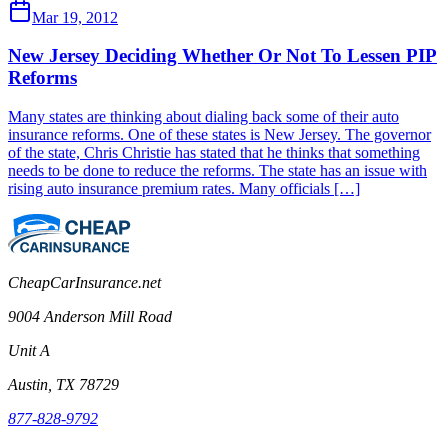
Mar 19, 2012
New Jersey Deciding Whether Or Not To Lessen PIP
Reforms
Many states are thinking about dialing back some of their auto
insurance reforms. One of these states is New Jersey. The governor
of the state, Chris Christie has stated that he thinks that something
needs to be done to reduce the reforms. The state has an issue with
rising auto insurance premium rates. Many officials […]
CheapCarInsurance.net
9004 Anderson Mill Road
Unit A
Austin, TX 78729
877-828-9792