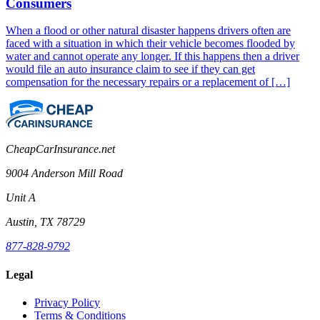
Consumers
When a flood or other natural disaster happens drivers often are
faced with a situation in which their vehicle becomes flooded by
water and cannot operate any longer. If this happens then a driver
would file an auto insurance claim to see if they can get
compensation for the necessary repairs or a replacement of […]
CheapCarInsurance.net
9004 Anderson Mill Road
Unit A
Austin, TX 78729
877-828-9792
Legal
Privacy Policy
Terms & Conditions