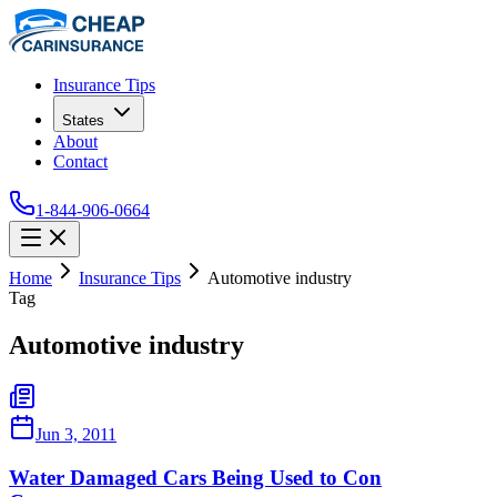
Insurance Tips
States
About
Contact
1-844-906-0664
Home
Insurance Tips
Automotive industry
Tag
Automotive industry
Jun 3, 2011
Water Damaged Cars Being Used to Con