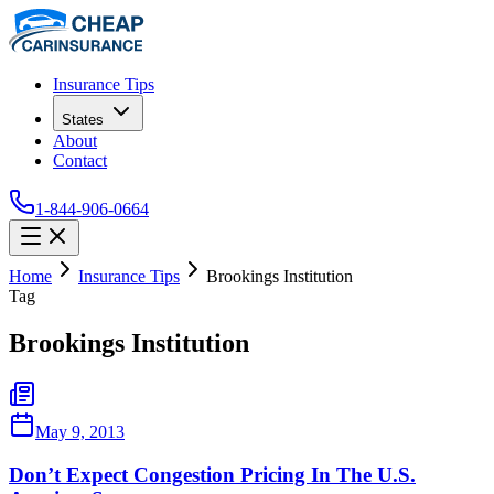
Insurance Tips
States
About
Contact
1-844-906-0664
Home
Insurance Tips
Brookings Institution
Tag
Brookings Institution
May 9, 2013
Don’t Expect Congestion Pricing In The U.S.