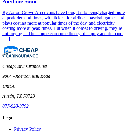
Anytime Soon
By Aaron Crowe Americans have bought into being charged more
at peak demand times, with tickets for airlines, baseball games and
plays costing more at popular times of the day, and electricity
costing more at peak times. But when it comes to driving, they’re
not buying it. The simple economic theory of supply and demand
[…]
CheapCarInsurance.net
9004 Anderson Mill Road
Unit A
Austin, TX 78729
877-828-9792
Legal
Privacy Policy