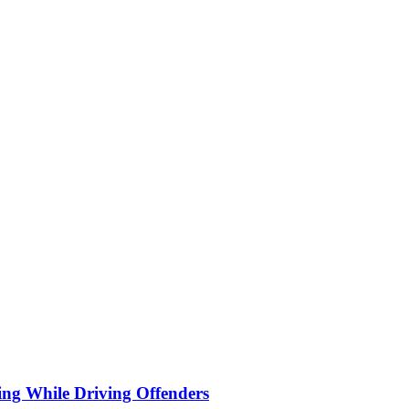
ng While Driving Offenders