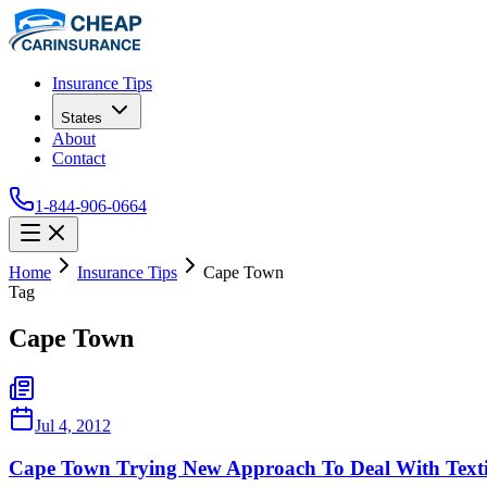
Insurance Tips
States
About
Contact
1-844-906-0664
Home
Insurance Tips
Cape Town
Tag
Cape Town
Jul 4, 2012
Cape Town Trying New Approach To Deal With Texti