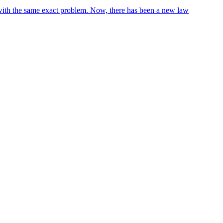
 with the same exact problem. Now, there has been a new law