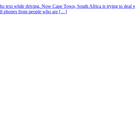
who text while driving. Now Cape Town, South Africa is trying to deal
ell phones from people who are […]