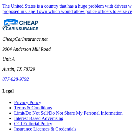
The United States is a country that has a huge problem with drivers 
proposed in Cape Town which would allow police officers to seize c
CheapCarInsurance.net
9004 Anderson Mill Road
Unit A
Austin, TX 78729
877-828-9792
Legal
Privacy Policy
Terms & Conditions
Limit/Do Not Sell/Do Not Share My Personal Information
Interest-Based Advertising
CCI Editorial Policy
Insurance Licenses & Credentials