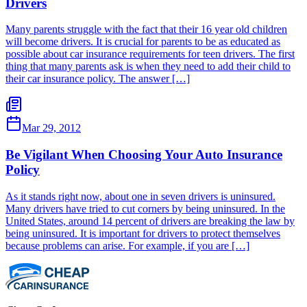
Drivers
Many parents struggle with the fact that their 16 year old children
will become drivers. It is crucial for parents to be as educated as
possible about car insurance requirements for teen drivers. The first
thing that many parents ask is when they need to add their child to
their car insurance policy. The answer […]
Mar 29, 2012
Be Vigilant When Choosing Your Auto Insurance
Policy
As it stands right now, about one in seven drivers is uninsured.
Many drivers have tried to cut corners by being uninsured. In the
United States, around 14 percent of drivers are breaking the law by
being uninsured. It is important for drivers to protect themselves
because problems can arise. For example, if you are […]