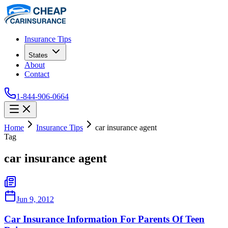
Insurance Tips
States
About
Contact
1-844-906-0664
Home
Insurance Tips
car insurance agent
Tag
car insurance agent
Jun 9, 2012
Car Insurance Information For Parents Of Teen