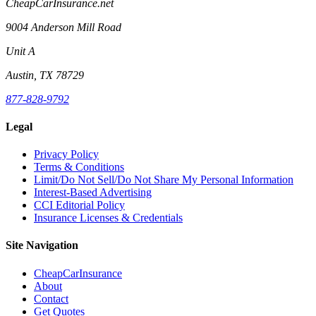
CheapCarInsurance.net
9004 Anderson Mill Road
Unit A
Austin, TX 78729
877-828-9792
Legal
Privacy Policy
Terms & Conditions
Limit/Do Not Sell/Do Not Share My Personal Information
Interest-Based Advertising
CCI Editorial Policy
Insurance Licenses & Credentials
Site Navigation
CheapCarInsurance
About
Contact
Get Quotes