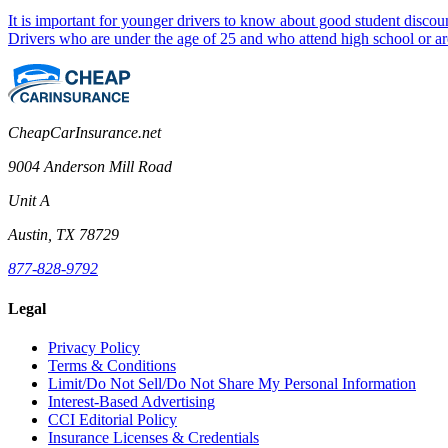
It is important for younger drivers to know about good student discount
Drivers who are under the age of 25 and who attend high school or are
CheapCarInsurance.net
9004 Anderson Mill Road
Unit A
Austin, TX 78729
877-828-9792
Legal
Privacy Policy
Terms & Conditions
Limit/Do Not Sell/Do Not Share My Personal Information
Interest-Based Advertising
CCI Editorial Policy
Insurance Licenses & Credentials