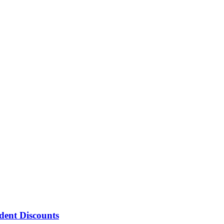
ent Discounts