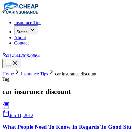
Insurance Tips
States
About
Contact
1-844-906-0664
Home
Insurance Tips
car insurance discount
Tag
car insurance discount
Jun 11, 2012
What People Need To Know In Regards To Good Stud