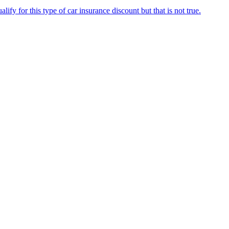
fy for this type of car insurance discount but that is not true.