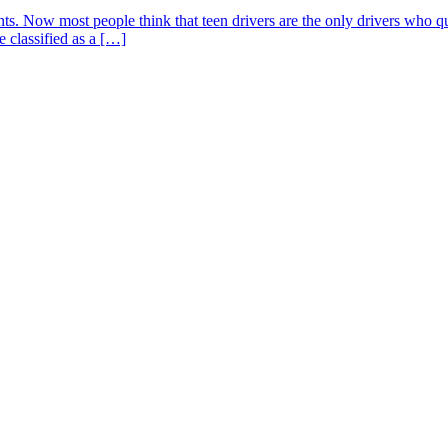
s. Now most people think that teen drivers are the only drivers who quali
 classified as a […]