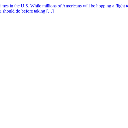
mes in the U.S. While millions of Americans will be hopping a flight to
you should do before taking […]