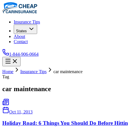
Insurance Tips
States
About
Contact
1-844-906-0664
Home
Insurance Tips
car maintenance
Tag
car maintenance
Oct 11, 2013
Holiday Road: 6 Things You Should Do Before Hitti