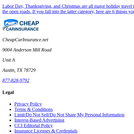
Labor Day, Thanksgiving, and Christmas are all major holiday travel ti
the open roads. If you fall into the latter category, here are 6 things 
CheapCarInsurance.net
9004 Anderson Mill Road
Unit A
Austin, TX 78729
877-828-9792
Legal
Privacy Policy
Terms & Conditions
Limit/Do Not Sell/Do Not Share My Personal Information
Interest-Based Advertising
CCI Editorial Policy
Insurance Licenses & Credentials