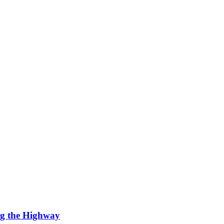
ng the Highway