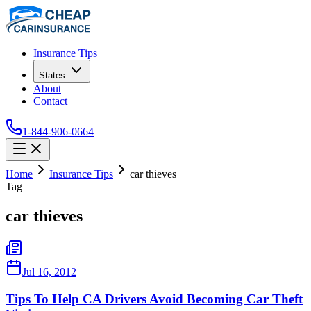
Insurance Tips
States
About
Contact
1-844-906-0664
Home
Insurance Tips
car thieves
Tag
car thieves
Jul 16, 2012
Tips To Help CA Drivers Avoid Becoming Car Theft