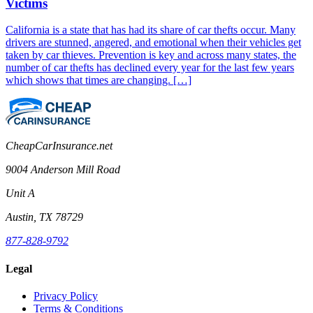
Victims
California is a state that has had its share of car thefts occur. Many
drivers are stunned, angered, and emotional when their vehicles get
taken by car thieves. Prevention is key and across many states, the
number of car thefts has declined every year for the last few years
which shows that times are changing. […]
CheapCarInsurance.net
9004 Anderson Mill Road
Unit A
Austin, TX 78729
877-828-9792
Legal
Privacy Policy
Terms & Conditions