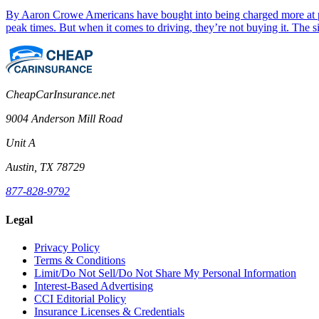
By Aaron Crowe Americans have bought into being charged more at peak
peak times. But when it comes to driving, they’re not buying it. Th
CheapCarInsurance.net
9004 Anderson Mill Road
Unit A
Austin, TX 78729
877-828-9792
Legal
Privacy Policy
Terms & Conditions
Limit/Do Not Sell/Do Not Share My Personal Information
Interest-Based Advertising
CCI Editorial Policy
Insurance Licenses & Credentials