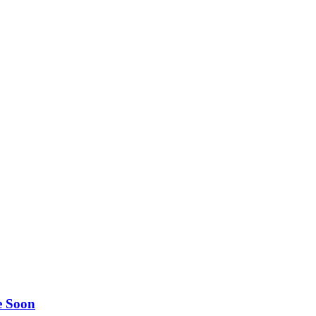
e Soon