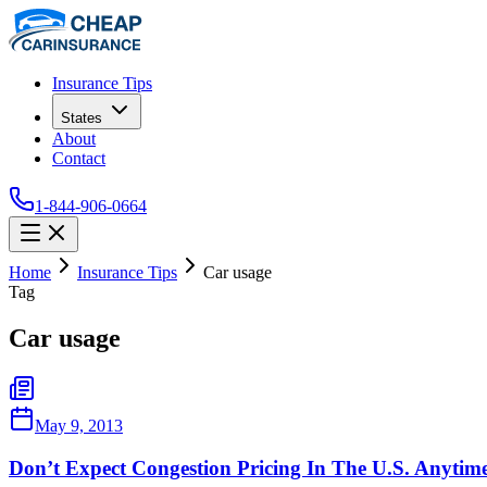
Insurance Tips
States
About
Contact
1-844-906-0664
Home
Insurance Tips
Car usage
Tag
Car usage
May 9, 2013
Don’t Expect Congestion Pricing In The U.S. Anytim