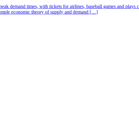
 demand times, with tickets for airlines, baseball games and plays cost
e simple economic theory of supply and demand […]