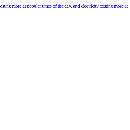
ing more at popular times of the day, and electricity costing more at