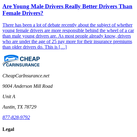
Are Young Male Drivers Really Better Drivers Than
Female Drivers?
There has been a lot of debate recently about the subject of whether
young female drivers are more responsible behind the wheel of a car
than male young drivers are. As most people already know, drivers
who are under the age of 25 pay more for their insurance premiums
than older drivers do. This is […]
CheapCarInsurance.net
9004 Anderson Mill Road
Unit A
Austin, TX 78729
877-828-9792
Legal