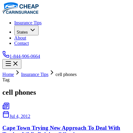
Insurance Tips
States
About
Contact
1-844-906-0664
Home
Insurance Tips
cell phones
Tag
cell phones
Jul 4, 2012
Cape Town Trying New Approach To Deal With