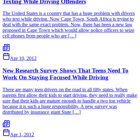
Texting While Driving Offenders
The United States is a country that has a huge problem with drivers
who text while driving. Now Cape Town, South Africa is trying to
deal with the same exact problem. Now, there has been a new law
proposed in Cape Town which would allow police officers to seize
cell phones from people who are […]
Apr 10, 2012
New Research Survey Shows That Teens Need To
Work On Staying Focused While Driving
There are many teen drivers on the road in all fifty states. When
parents first allow their kids to start driving, they need to really make
sure that their kids are mature enough to handle a two ton vehicle
because it is such a huge responsibility. A new survey was
distributed by insurance giant State […]
Apr 1, 2012