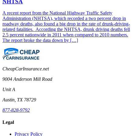
NHTSA
A recent report from the National Highway Traffic Safety
Administration (NHTSA), which recorded a two percent drop in
roadway deaths, also found a big drop in the rate of drunk-driving-
related fatalities. According the NHTSA, drunk driving deaths fell
2.5 percent nationwide in 2011 when compared to 2010 numbers.
The report broke the data down by […]
CheapCarInsurance.net
9004 Anderson Mill Road
Unit A
Austin, TX 78729
877-828-9792
Legal
Privacy Policy