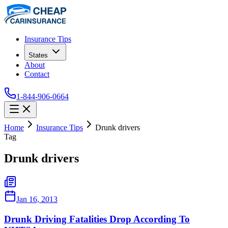
Insurance Tips
States
About
Contact
1-844-906-0664
Home
Insurance Tips
Drunk drivers
Tag
Drunk drivers
Jan 16, 2013
Drunk Driving Fatalities Drop According To