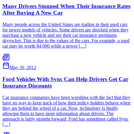
Many Drivers Stunned When Their Insurance Rates
After Buying A New Car
Many people across the United States are trading in their used cars
for newer models of vehicles. Some drivers are shocked when they
purchase a new vehicle and see their car insurance premiums
skyrocket. This is due to the values of the cars. For example, a used
car may be worth $4,000 while a newer […]
May 30, 2012
Ford Vehicles With Sync Can Help Drivers Get Car
Insurance Discounts
Car insurance companies have been wrestling with the fact that they
have no way to keep track of how their policy holders behave when
they are behind the wheel of a car. Now, technology is finally
allowing them to have more information about drivers. The
approach is fairly straight forward; Ford has something called Sync
[…]