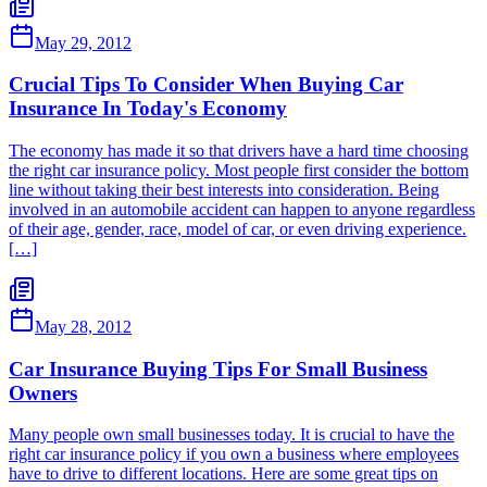
May 29, 2012
Crucial Tips To Consider When Buying Car
Insurance In Today's Economy
The economy has made it so that drivers have a hard time choosing
the right car insurance policy. Most people first consider the bottom
line without taking their best interests into consideration. Being
involved in an automobile accident can happen to anyone regardless
of their age, gender, race, model of car, or even driving experience.
[…]
May 28, 2012
Car Insurance Buying Tips For Small Business
Owners
Many people own small businesses today. It is crucial to have the
right car insurance policy if you own a business where employees
have to drive to different locations. Here are some great tips on