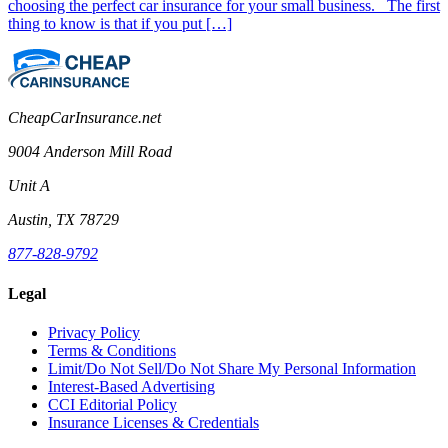
choosing the perfect car insurance for your small business. The first
thing to know is that if you put […]
CheapCarInsurance.net
9004 Anderson Mill Road
Unit A
Austin, TX 78729
877-828-9792
Legal
Privacy Policy
Terms & Conditions
Limit/Do Not Sell/Do Not Share My Personal Information
Interest-Based Advertising
CCI Editorial Policy
Insurance Licenses & Credentials