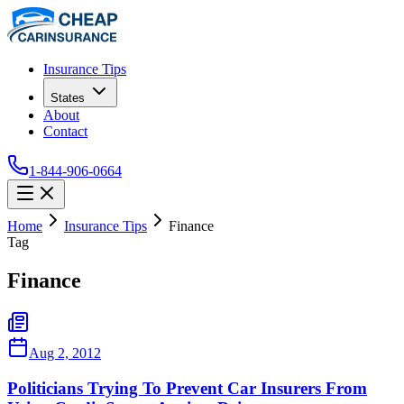
Insurance Tips
States
About
Contact
1-844-906-0664
Home
Insurance Tips
Finance
Tag
Finance
Aug 2, 2012
Politicians Trying To Prevent Car Insurers From