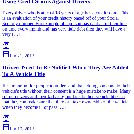
Using Credit Scores Against Drivers
Every driver who is at least 18 years of age has a credit score. This
is an evaluation of your credit history based off of your Social
Security number. For example, if a person has paid all of their bills
on time every month and has very little debt then they will have a
very […]
Jun 21, 2012
Drivers Need To Be Notified When They Are Added
To A Vehicle Title
It is important for people to understand that adding someone to their
vehicle’s title without their consent is a huge mistake to make. Many
senior citizens add their kids or grandkids to their vehicle titles so
that they can make sure that they can take ownership of the vehicle
when they become ill or pass […]
Jun 19, 2012