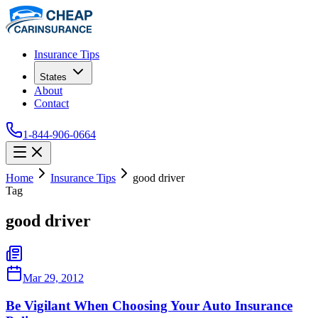
Insurance Tips
States
About
Contact
1-844-906-0664
Home
Insurance Tips
good driver
Tag
good driver
Mar 29, 2012
Be Vigilant When Choosing Your Auto Insurance