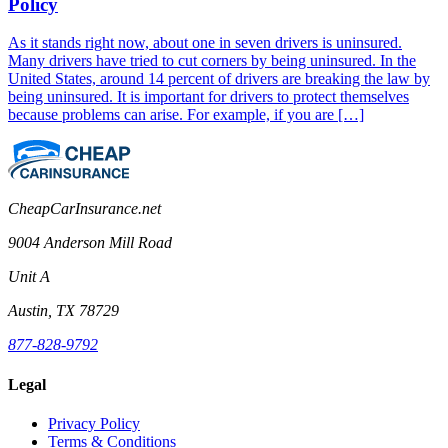
Policy
As it stands right now, about one in seven drivers is uninsured.
Many drivers have tried to cut corners by being uninsured. In the
United States, around 14 percent of drivers are breaking the law by
being uninsured. It is important for drivers to protect themselves
because problems can arise. For example, if you are […]
CheapCarInsurance.net
9004 Anderson Mill Road
Unit A
Austin, TX 78729
877-828-9792
Legal
Privacy Policy
Terms & Conditions