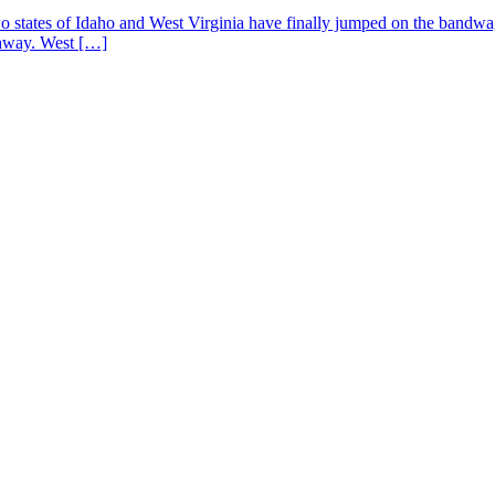
states of Idaho and West Virginia have finally jumped on the bandwagon 
 away. West […]