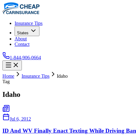
Insurance Tips
States
About
Contact
1-844-906-0664
Home
Insurance Tips
Idaho
Tag
Idaho
Jul 6, 2012
ID And WV Finally Enact Texting While Driving Ban