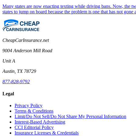
Many states are now enacting texting while driving bans. Now, the two 
states to jump on board because the problem is one that has not gone
CheapCarInsurance.net
9004 Anderson Mill Road
Unit A
Austin, TX 78729
877-828-9792
Legal
Privacy Policy
Terms & Conditions
Limit/Do Not Sell/Do Not Share My Personal Information
Interest-Based Advertising
CCI Editorial Policy
Insurance Licenses & Credentials