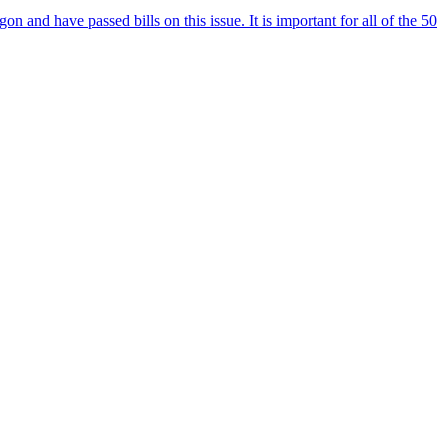
and have passed bills on this issue. It is important for all of the 50