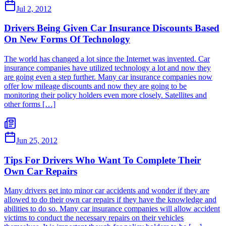
Jul 2, 2012
Drivers Being Given Car Insurance Discounts Based
On New Forms Of Technology
The world has changed a lot since the Internet was invented. Car
insurance companies have utilized technology a lot and now they
are going even a step further. Many car insurance companies now
offer low mileage discounts and now they are going to be
monitoring their policy holders even more closely. Satellites and
other forms […]
Jun 25, 2012
Tips For Drivers Who Want To Complete Their
Own Car Repairs
Many drivers get into minor car accidents and wonder if they are
allowed to do their own car repairs if they have the knowledge and
abilities to do so. Many car insurance companies will allow accident
victims to conduct the necessary repairs on their vehicles