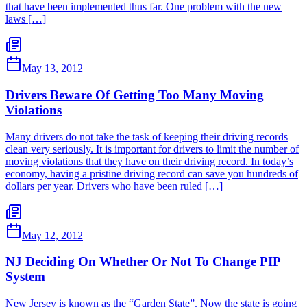
that have been implemented thus far. One problem with the new
laws […]
May 13, 2012
Drivers Beware Of Getting Too Many Moving
Violations
Many drivers do not take the task of keeping their driving records
clean very seriously. It is important for drivers to limit the number of
moving violations that they have on their driving record. In today’s
economy, having a pristine driving record can save you hundreds of
dollars per year. Drivers who have been ruled […]
May 12, 2012
NJ Deciding On Whether Or Not To Change PIP
System
New Jersey is known as the “Garden State”. Now the state is going