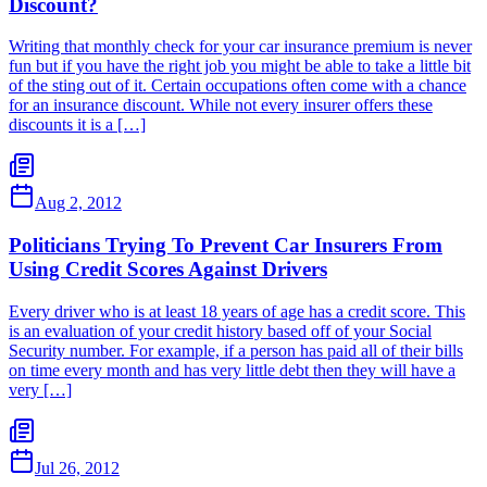
Discount?
Writing that monthly check for your car insurance premium is never
fun but if you have the right job you might be able to take a little bit
of the sting out of it. Certain occupations often come with a chance
for an insurance discount. While not every insurer offers these
discounts it is a […]
Aug 2, 2012
Politicians Trying To Prevent Car Insurers From
Using Credit Scores Against Drivers
Every driver who is at least 18 years of age has a credit score. This
is an evaluation of your credit history based off of your Social
Security number. For example, if a person has paid all of their bills
on time every month and has very little debt then they will have a
very […]
Jul 26, 2012