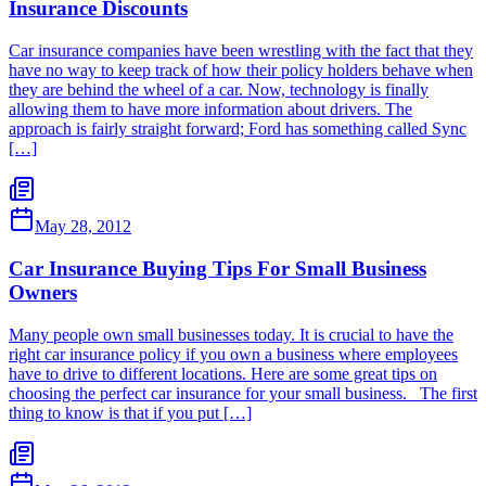
Insurance Discounts
Car insurance companies have been wrestling with the fact that they
have no way to keep track of how their policy holders behave when
they are behind the wheel of a car. Now, technology is finally
allowing them to have more information about drivers. The
approach is fairly straight forward; Ford has something called Sync
[…]
May 28, 2012
Car Insurance Buying Tips For Small Business
Owners
Many people own small businesses today. It is crucial to have the
right car insurance policy if you own a business where employees
have to drive to different locations. Here are some great tips on
choosing the perfect car insurance for your small business. The first
thing to know is that if you put […]