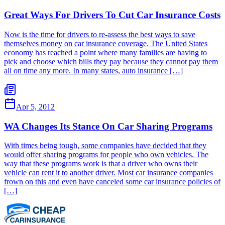
Great Ways For Drivers To Cut Car Insurance Costs
Now is the time for drivers to re-assess the best ways to save
themselves money on car insurance coverage. The United States
economy has reached a point where many families are having to
pick and choose which bills they pay because they cannot pay them
all on time any more. In many states, auto insurance […]
Apr 5, 2012
WA Changes Its Stance On Car Sharing Programs
With times being tough, some companies have decided that they
would offer sharing programs for people who own vehicles. The
way that these programs work is that a driver who owns their
vehicle can rent it to another driver. Most car insurance companies
frown on this and even have canceled some car insurance policies of
[…]