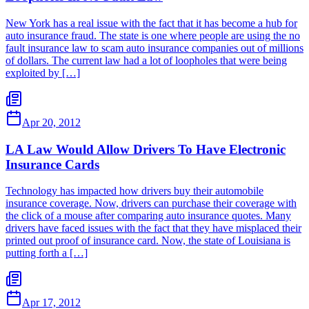
New York has a real issue with the fact that it has become a hub for
auto insurance fraud. The state is one where people are using the no
fault insurance law to scam auto insurance companies out of millions
of dollars. The current law had a lot of loopholes that were being
exploited by […]
Apr 20, 2012
LA Law Would Allow Drivers To Have Electronic
Insurance Cards
Technology has impacted how drivers buy their automobile
insurance coverage. Now, drivers can purchase their coverage with
the click of a mouse after comparing auto insurance quotes. Many
drivers have faced issues with the fact that they have misplaced their
printed out proof of insurance card. Now, the state of Louisiana is
putting forth a […]
Apr 17, 2012