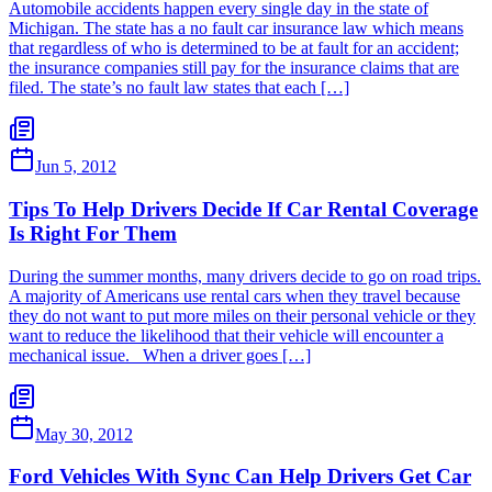
Automobile accidents happen every single day in the state of
Michigan. The state has a no fault car insurance law which means
that regardless of who is determined to be at fault for an accident;
the insurance companies still pay for the insurance claims that are
filed. The state’s no fault law states that each […]
Jun 5, 2012
Tips To Help Drivers Decide If Car Rental Coverage
Is Right For Them
During the summer months, many drivers decide to go on road trips.
A majority of Americans use rental cars when they travel because
they do not want to put more miles on their personal vehicle or they
want to reduce the likelihood that their vehicle will encounter a
mechanical issue. When a driver goes […]
May 30, 2012
Ford Vehicles With Sync Can Help Drivers Get Car