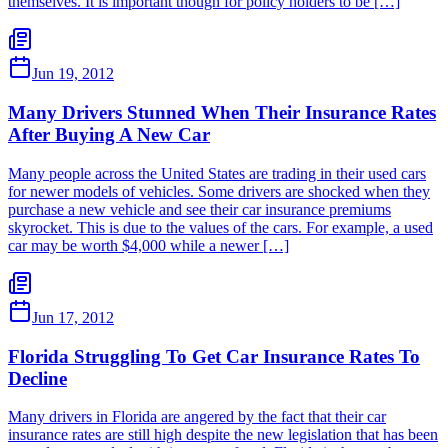
themselves. It is important though for policy holders to be […]
Jun 19, 2012
Many Drivers Stunned When Their Insurance Rates
After Buying A New Car
Many people across the United States are trading in their used cars
for newer models of vehicles. Some drivers are shocked when they
purchase a new vehicle and see their car insurance premiums
skyrocket. This is due to the values of the cars. For example, a used
car may be worth $4,000 while a newer […]
Jun 17, 2012
Florida Struggling To Get Car Insurance Rates To
Decline
Many drivers in Florida are angered by the fact that their car
insurance rates are still high despite the new legislation that has been