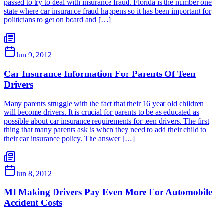
passed to try to deal with insurance fraud. Florida is the number one
state where car insurance fraud happens so it has been important for
politicians to get on board and […]
Jun 9, 2012
Car Insurance Information For Parents Of Teen
Drivers
Many parents struggle with the fact that their 16 year old children
will become drivers. It is crucial for parents to be as educated as
possible about car insurance requirements for teen drivers. The first
thing that many parents ask is when they need to add their child to
their car insurance policy. The answer […]
Jun 8, 2012
MI Making Drivers Pay Even More For Automobile
Accident Costs