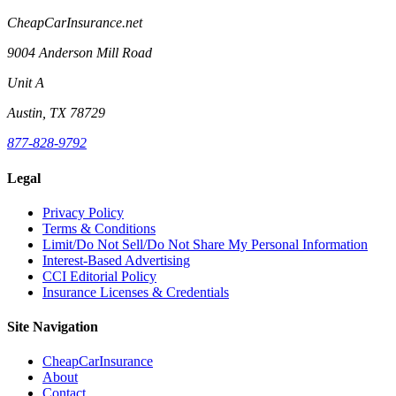
CheapCarInsurance.net
9004 Anderson Mill Road
Unit A
Austin, TX 78729
877-828-9792
Legal
Privacy Policy
Terms & Conditions
Limit/Do Not Sell/Do Not Share My Personal Information
Interest-Based Advertising
CCI Editorial Policy
Insurance Licenses & Credentials
Site Navigation
CheapCarInsurance
About
Contact