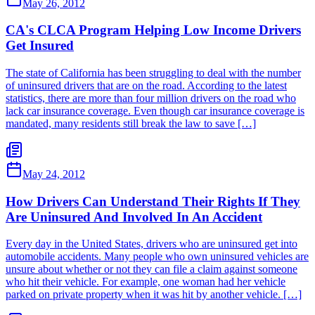
May 26, 2012
CA's CLCA Program Helping Low Income Drivers
Get Insured
The state of California has been struggling to deal with the number
of uninsured drivers that are on the road. According to the latest
statistics, there are more than four million drivers on the road who
lack car insurance coverage. Even though car insurance coverage is
mandated, many residents still break the law to save […]
May 24, 2012
How Drivers Can Understand Their Rights If They
Are Uninsured And Involved In An Accident
Every day in the United States, drivers who are uninsured get into
automobile accidents. Many people who own uninsured vehicles are
unsure about whether or not they can file a claim against someone
who hit their vehicle. For example, one woman had her vehicle
parked on private property when it was hit by another vehicle. […]