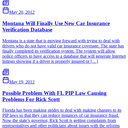
May 20, 2012
Montana Will Finally Use New Car Insurance
Verification Database
Montana is a state that is moving forward with trying to deal with
drivers who do not have valid car insurance coverage. The state has
finally completed its verification system. The system will allow
police officers to have access to a database that will generate Internet
listings showing if a driver is properly insured or […]
May 19, 2012
Possible Problem With FL PIP Law Causing
Problems For Rick Scott
Florida has been making strides to deal with making changes to its
PIP laws so that they can reduce instances of car insurance fraud.
Now the state’s governor, Rick Scott is getting complaints from
representatives and other politicians about issues with the reforms