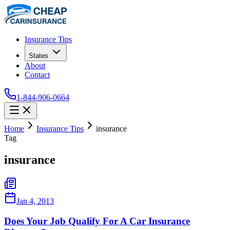
Insurance Tips
States
About
Contact
1-844-906-0664
Home
Insurance Tips
insurance
Tag
insurance
Jan 4, 2013
Does Your Job Qualify For A Car Insurance