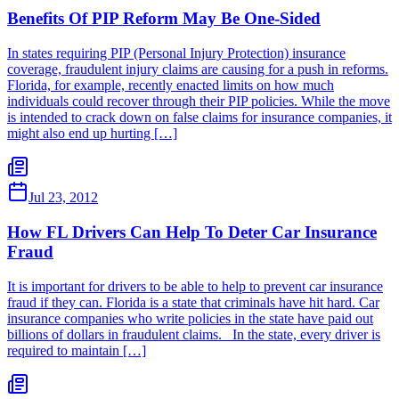
Benefits Of PIP Reform May Be One-Sided
In states requiring PIP (Personal Injury Protection) insurance
coverage, fraudulent injury claims are causing for a push in reforms.
Florida, for example, recently enacted limits on how much
individuals could recover through their PIP policies. While the move
is intended to crack down on false claims for insurance companies, it
might also end up hurting […]
Jul 23, 2012
How FL Drivers Can Help To Deter Car Insurance
Fraud
It is important for drivers to be able to help to prevent car insurance
fraud if they can. Florida is a state that criminals have hit hard. Car
insurance companies who write policies in the state have paid out
billions of dollars in fraudulent claims. In the state, every driver is
required to maintain […]