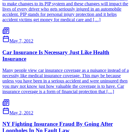
to make changes to its PIP system and these changes will impact the
lives of every driver who gets seriously injured in an automobile
accident. PIP stands for personal injury protection and it helps
accident victims get money for medical care and […]
May 7, 2012
Car Insurance Is Necessary Just Like Health
Insurance
Many people view car insurance coverage as a nuisance instead of a
necessity like medical insurance coverage. This may be because
unless you have been in a serious accident and were uninsured then
you may not know just how valuable the coverage is to have. Car
insurance coverage is a form of financial protection that […]
May 2, 2012
NY Fighting Insurance Fraud By Going After
Loopholes In No Fault Law