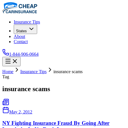
Insurance Tips
States
About
Contact
1-844-906-0664
Home
Insurance Tips
insurance scams
Tag
insurance scams
May 2, 2012
NY Fighting Insurance Fraud By Going After