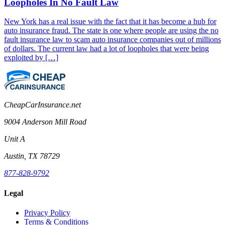
Loopholes In No Fault Law
New York has a real issue with the fact that it has become a hub for
auto insurance fraud. The state is one where people are using the no
fault insurance law to scam auto insurance companies out of millions
of dollars. The current law had a lot of loopholes that were being
exploited by […]
CheapCarInsurance.net
9004 Anderson Mill Road
Unit A
Austin, TX 78729
877-828-9792
Legal
Privacy Policy
Terms & Conditions