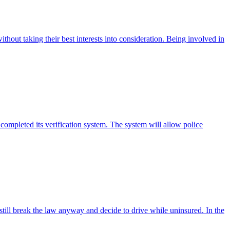
thout taking their best interests into consideration. Being involved in
 completed its verification system. The system will allow police
till break the law anyway and decide to drive while uninsured. In the