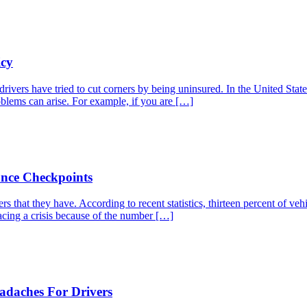
icy
drivers have tried to cut corners by being uninsured. In the United Stat
roblems can arise. For example, if you are […]
ance Checkpoints
s that they have. According to recent statistics, thirteen percent of ve
acing a crisis because of the number […]
adaches For Drivers