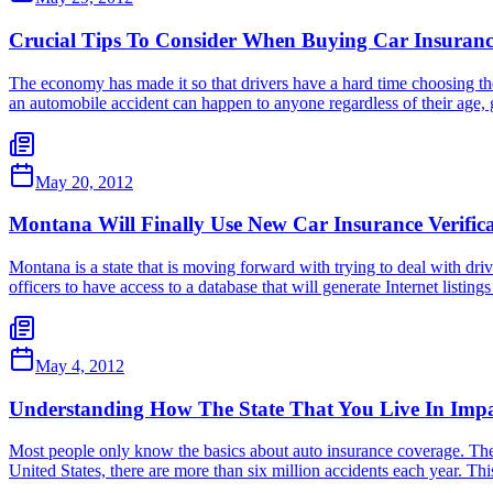
Crucial Tips To Consider When Buying Car Insuran
The economy has made it so that drivers have a hard time choosing the r
an automobile accident can happen to anyone regardless of their age, 
May 20, 2012
Montana Will Finally Use New Car Insurance Verific
Montana is a state that is moving forward with trying to deal with dri
officers to have access to a database that will generate Internet listing
May 4, 2012
Understanding How The State That You Live In Impa
Most people only know the basics about auto insurance coverage. They
United States, there are more than six million accidents each year. Th