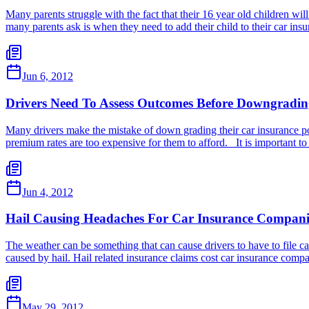
Many parents struggle with the fact that their 16 year old children will
many parents ask is when they need to add their child to their car in
Jun 6, 2012
Drivers Need To Assess Outcomes Before Downgradin
Many drivers make the mistake of down grading their car insurance po
premium rates are too expensive for them to afford. It is important t
Jun 4, 2012
Hail Causing Headaches For Car Insurance Compani
The weather can be something that can cause drivers to have to file c
caused by hail. Hail related insurance claims cost car insurance comp
May 29, 2012