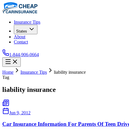
Insurance Tips
States
About
Contact
1-844-906-0664
Home
Insurance Tips
liability insurance
Tag
liability insurance
Jun 9, 2012
Car Insurance Information For Parents Of Teen Driv