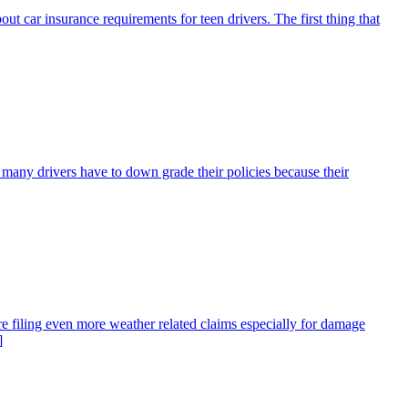
bout car insurance requirements for teen drivers. The first thing that
many drivers have to down grade their policies because their
re filing even more weather related claims especially for damage
]