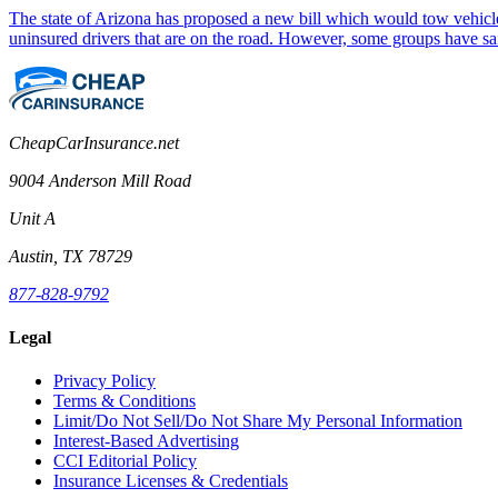
The state of Arizona has proposed a new bill which would tow vehicle
uninsured drivers that are on the road. However, some groups have sa
CheapCarInsurance.net
9004 Anderson Mill Road
Unit A
Austin, TX 78729
877-828-9792
Legal
Privacy Policy
Terms & Conditions
Limit/Do Not Sell/Do Not Share My Personal Information
Interest-Based Advertising
CCI Editorial Policy
Insurance Licenses & Credentials