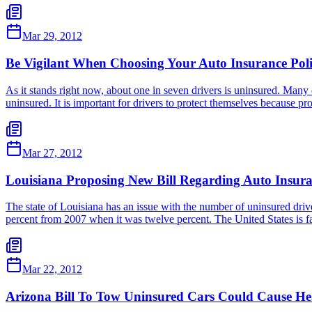
Mar 29, 2012
Be Vigilant When Choosing Your Auto Insurance Pol
As it stands right now, about one in seven drivers is uninsured. Many 
uninsured. It is important for drivers to protect themselves because p
Mar 27, 2012
Louisiana Proposing New Bill Regarding Auto Insur
The state of Louisiana has an issue with the number of uninsured driver
percent from 2007 when it was twelve percent. The United States is f
Mar 22, 2012
Arizona Bill To Tow Uninsured Cars Could Cause He