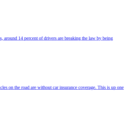
es, around 14 percent of drivers are breaking the law by being
hicles on the road are without car insurance coverage. This is up one