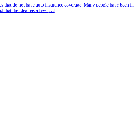
s that do not have auto insurance coverage. Many people have been in f
id that the idea has a few […]