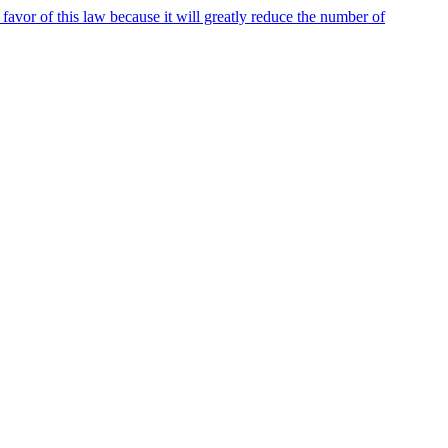
avor of this law because it will greatly reduce the number of