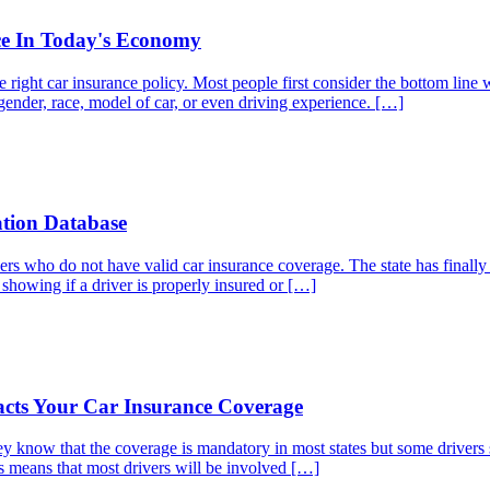
ce In Today's Economy
ight car insurance policy. Most people first consider the bottom line wi
gender, race, model of car, or even driving experience. […]
ation Database
vers who do not have valid car insurance coverage. The state has finally
s showing if a driver is properly insured or […]
cts Your Car Insurance Coverage
 know that the coverage is mandatory in most states but some drivers s
is means that most drivers will be involved […]