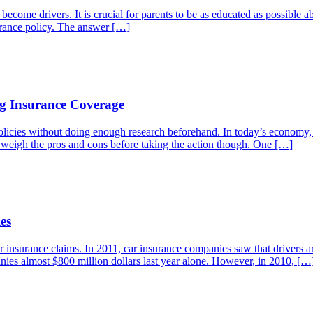
 become drivers. It is crucial for parents to be as educated as possible a
surance policy. The answer […]
g Insurance Coverage
licies without doing enough research beforehand. In today’s economy, 
o weigh the pros and cons before taking the action though. One […]
es
ar insurance claims. In 2011, car insurance companies saw that drivers a
anies almost $800 million dollars last year alone. However, in 2010, […