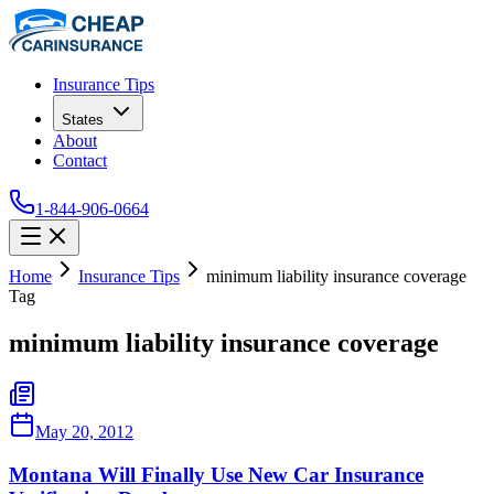
Insurance Tips
States
About
Contact
1-844-906-0664
Home
Insurance Tips
minimum liability insurance coverage
Tag
minimum liability insurance coverage
May 20, 2012
Montana Will Finally Use New Car Insurance