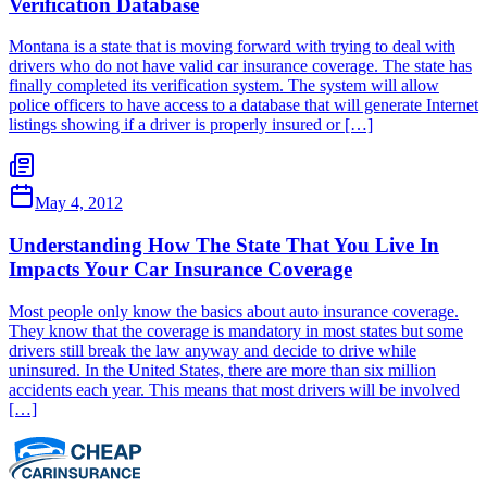
Verification Database
Montana is a state that is moving forward with trying to deal with
drivers who do not have valid car insurance coverage. The state has
finally completed its verification system. The system will allow
police officers to have access to a database that will generate Internet
listings showing if a driver is properly insured or […]
May 4, 2012
Understanding How The State That You Live In
Impacts Your Car Insurance Coverage
Most people only know the basics about auto insurance coverage.
They know that the coverage is mandatory in most states but some
drivers still break the law anyway and decide to drive while
uninsured. In the United States, there are more than six million
accidents each year. This means that most drivers will be involved
[…]