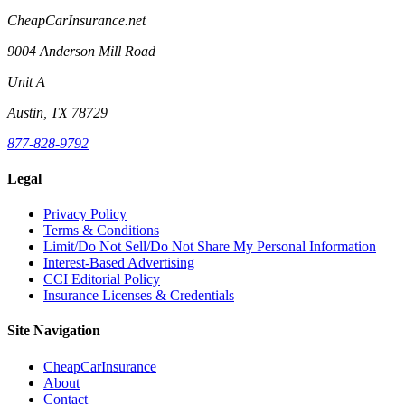
CheapCarInsurance.net
9004 Anderson Mill Road
Unit A
Austin, TX 78729
877-828-9792
Legal
Privacy Policy
Terms & Conditions
Limit/Do Not Sell/Do Not Share My Personal Information
Interest-Based Advertising
CCI Editorial Policy
Insurance Licenses & Credentials
Site Navigation
CheapCarInsurance
About
Contact