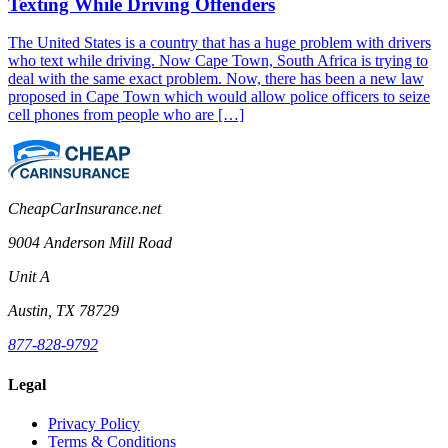
Texting While Driving Offenders
The United States is a country that has a huge problem with drivers
who text while driving. Now Cape Town, South Africa is trying to
deal with the same exact problem. Now, there has been a new law
proposed in Cape Town which would allow police officers to seize
cell phones from people who are […]
CheapCarInsurance.net
9004 Anderson Mill Road
Unit A
Austin, TX 78729
877-828-9792
Legal
Privacy Policy
Terms & Conditions