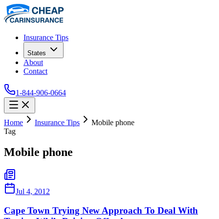
Insurance Tips
States
About
Contact
1-844-906-0664
Home
Insurance Tips
Mobile phone
Tag
Mobile phone
Jul 4, 2012
Cape Town Trying New Approach To Deal With