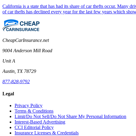
California is a state that has had its share of car thefts occur. Many 
of car thefts has declined every year for the last few years which sho
CheapCarInsurance.net
9004 Anderson Mill Road
Unit A
Austin, TX 78729
877-828-9792
Legal
Privacy Policy
Terms & Conditions
Limit/Do Not Sell/Do Not Share My Personal Information
Interest-Based Advertising
CCI Editorial Policy
Insurance Licenses & Credentials