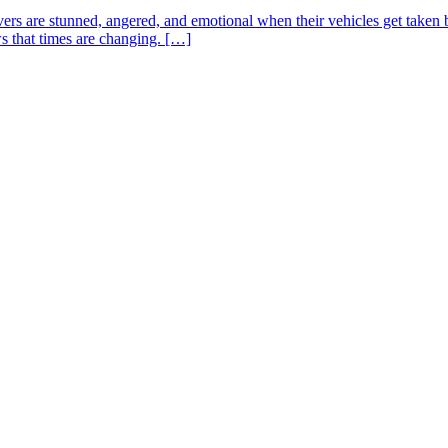
drivers are stunned, angered, and emotional when their vehicles get take
ws that times are changing. […]