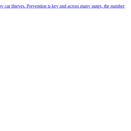
n by car thieves. Prevention is key and across many states, the number