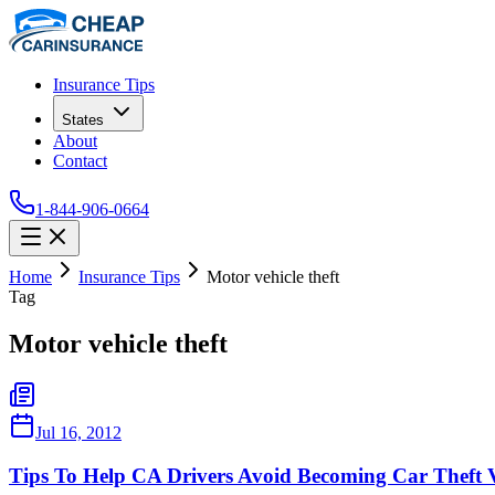
Insurance Tips
States
About
Contact
1-844-906-0664
Home
Insurance Tips
Motor vehicle theft
Tag
Motor vehicle theft
Jul 16, 2012
Tips To Help CA Drivers Avoid Becoming Car Theft 