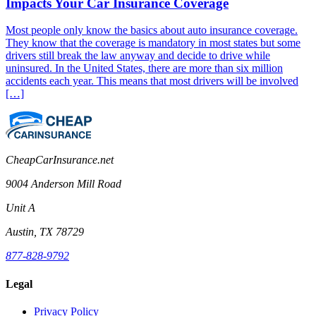
Impacts Your Car Insurance Coverage
Most people only know the basics about auto insurance coverage.
They know that the coverage is mandatory in most states but some
drivers still break the law anyway and decide to drive while
uninsured. In the United States, there are more than six million
accidents each year. This means that most drivers will be involved
[…]
CheapCarInsurance.net
9004 Anderson Mill Road
Unit A
Austin, TX 78729
877-828-9792
Legal
Privacy Policy