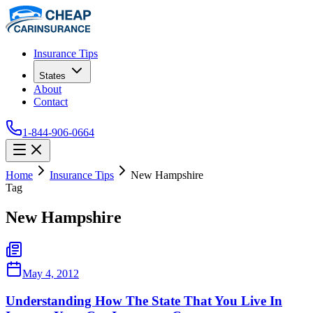
Insurance Tips
States
About
Contact
1-844-906-0664
Home
Insurance Tips
New Hampshire
Tag
New Hampshire
May 4, 2012
Understanding How The State That You Live In