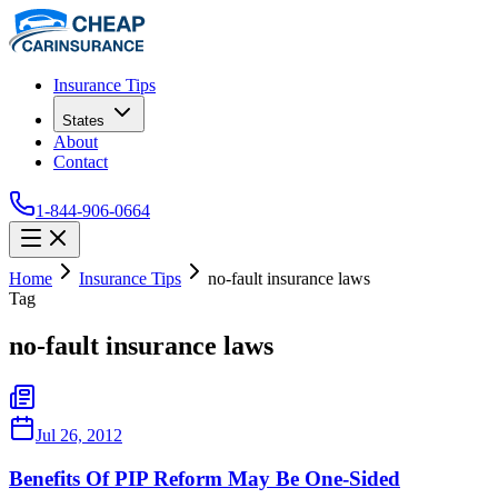
Insurance Tips
States
About
Contact
1-844-906-0664
Home
Insurance Tips
no-fault insurance laws
Tag
no-fault insurance laws
Jul 26, 2012
Benefits Of PIP Reform May Be One-Sided