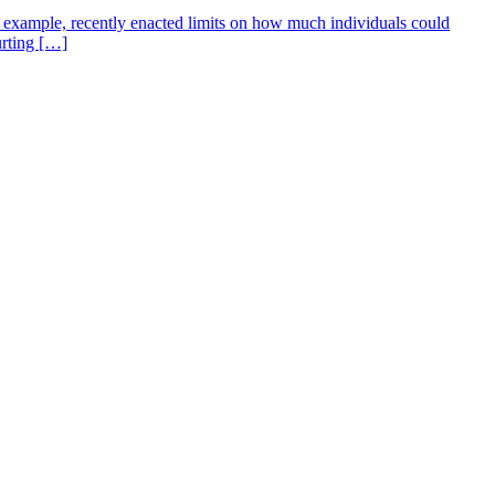
for example, recently enacted limits on how much individuals could
urting […]