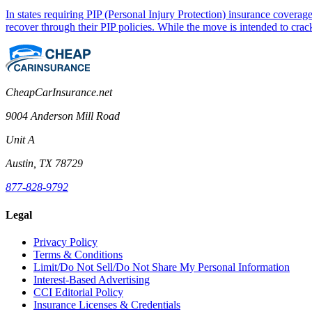
In states requiring PIP (Personal Injury Protection) insurance coverag
recover through their PIP policies. While the move is intended to cra
CheapCarInsurance.net
9004 Anderson Mill Road
Unit A
Austin, TX 78729
877-828-9792
Legal
Privacy Policy
Terms & Conditions
Limit/Do Not Sell/Do Not Share My Personal Information
Interest-Based Advertising
CCI Editorial Policy
Insurance Licenses & Credentials