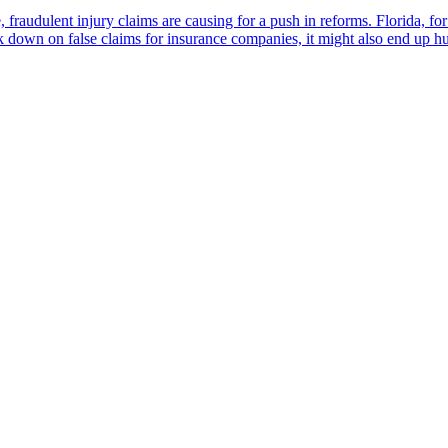
e, fraudulent injury claims are causing for a push in reforms. Florida, 
ck down on false claims for insurance companies, it might also end up h