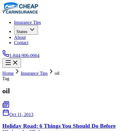
Insurance Tips
States
About
Contact
1-844-906-0664
Home
Insurance Tips
oil
Tag
oil
Oct 11, 2013
Holiday Road: 6 Things You Should Do Before