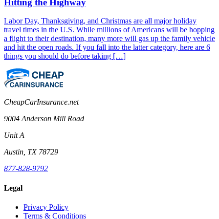
Hitting the Highway
Labor Day, Thanksgiving, and Christmas are all major holiday
travel times in the U.S. While millions of Americans will be hopping
a flight to their destination, many more will gas up the family vehicle
and hit the open roads. If you fall into the latter category, here are 6
things you should do before taking […]
CheapCarInsurance.net
9004 Anderson Mill Road
Unit A
Austin, TX 78729
877-828-9792
Legal
Privacy Policy
Terms & Conditions