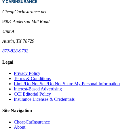
CheapCarInsurance.net
9004 Anderson Mill Road
Unit A
Austin, TX 78729
877-828-9792
Legal
Privacy Policy
Terms & Conditions
Limit/Do Not Sell/Do Not Share My Personal Information
Interest-Based Advertising
CCI Editorial Policy
Insurance Licenses & Credentials
Site Navigation
CheapCarInsurance
About