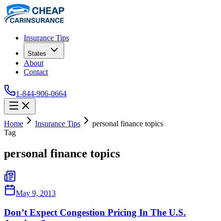
Insurance Tips
States
About
Contact
1-844-906-0664
Home
Insurance Tips
personal finance topics
Tag
personal finance topics
May 9, 2013
Don’t Expect Congestion Pricing In The U.S.