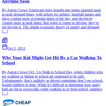
Anytime Soon
By Aaron Crowe Americans have bought into being charged more
at peak demand times, with tickets for airlines, baseball games and
plays costing more at popular times of the day, and electricity
costing more at peak times. But when it comes to driving, they’re
not buying it. The simple economic theory of supply and demand
[…]
Oct 2, 2012
Why Your Kid Might Get Hit By a Car Walking To
School
By Aaron Crowe Oct. 3 is Walk to School Day, when children who
are walking or biking to school are supposed to be safe.
Unfortunately, that’s unlikely as drivers sometimes don’t see school-
bound children in time. While it’s difficult to determine how many
kids are hit in crosswalks while walking to or from school, statistics
[…]