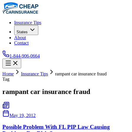
Insurance Tips
States
About
Contact
1-844-906-0664
Home
Insurance Tips
rampant car insurance fraud
Tag
rampant car insurance fraud
May 19, 2012
Possible Problem With FL PIP Law Causing