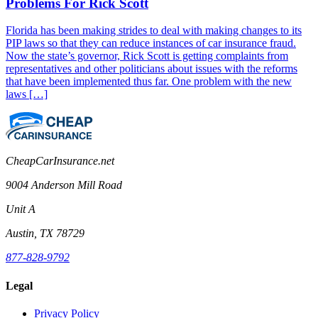
Problems For Rick Scott
Florida has been making strides to deal with making changes to its
PIP laws so that they can reduce instances of car insurance fraud.
Now the state’s governor, Rick Scott is getting complaints from
representatives and other politicians about issues with the reforms
that have been implemented thus far. One problem with the new
laws […]
CheapCarInsurance.net
9004 Anderson Mill Road
Unit A
Austin, TX 78729
877-828-9792
Legal
Privacy Policy