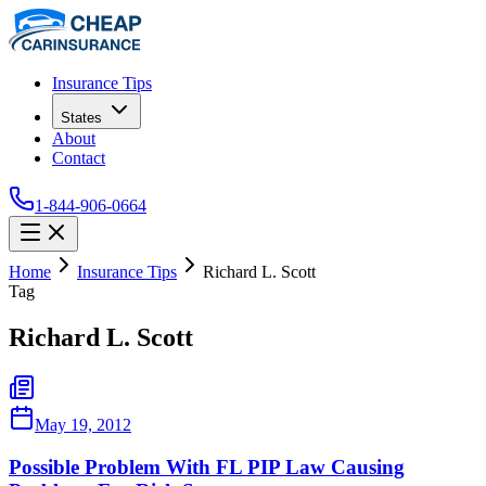
Insurance Tips
States
About
Contact
1-844-906-0664
Home
Insurance Tips
Richard L. Scott
Tag
Richard L. Scott
May 19, 2012
Possible Problem With FL PIP Law Causing