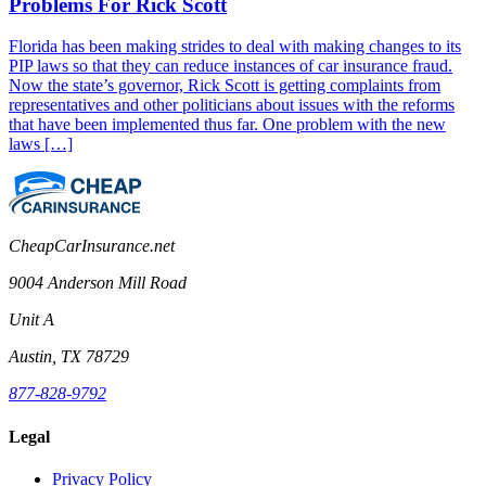
Problems For Rick Scott
Florida has been making strides to deal with making changes to its
PIP laws so that they can reduce instances of car insurance fraud.
Now the state’s governor, Rick Scott is getting complaints from
representatives and other politicians about issues with the reforms
that have been implemented thus far. One problem with the new
laws […]
CheapCarInsurance.net
9004 Anderson Mill Road
Unit A
Austin, TX 78729
877-828-9792
Legal
Privacy Policy