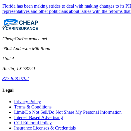
Florida has been making strides to deal with making changes to its PIP
representatives and other politicians about issues with the reforms 
CheapCarInsurance.net
9004 Anderson Mill Road
Unit A
Austin, TX 78729
877-828-9792
Legal
Privacy Policy
Terms & Conditions
Limit/Do Not Sell/Do Not Share My Personal Information
Interest-Based Advertising
CCI Editorial Policy
Insurance Licenses & Credentials