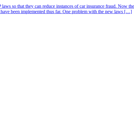
 laws so that they can reduce instances of car insurance fraud. Now the
that have been implemented thus far. One problem with the new laws […]