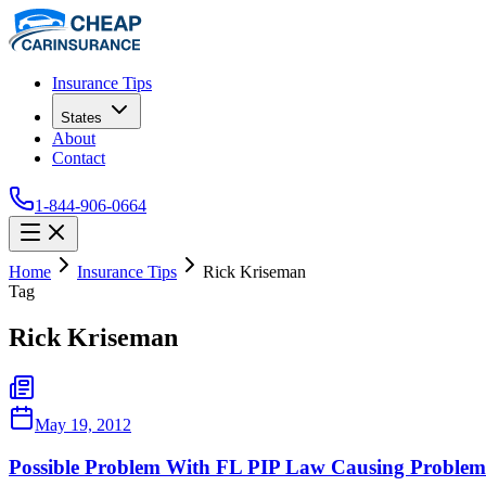
Insurance Tips
States
About
Contact
1-844-906-0664
Home
Insurance Tips
Rick Kriseman
Tag
Rick Kriseman
May 19, 2012
Possible Problem With FL PIP Law Causing Problems