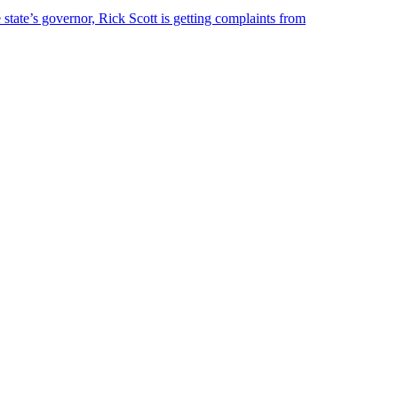
 state’s governor, Rick Scott is getting complaints from