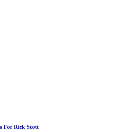
 For Rick Scott