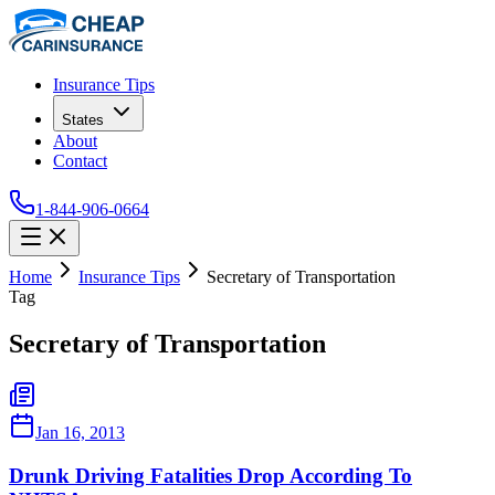
Insurance Tips
States
About
Contact
1-844-906-0664
Home
Insurance Tips
Secretary of Transportation
Tag
Secretary of Transportation
Jan 16, 2013
Drunk Driving Fatalities Drop According To