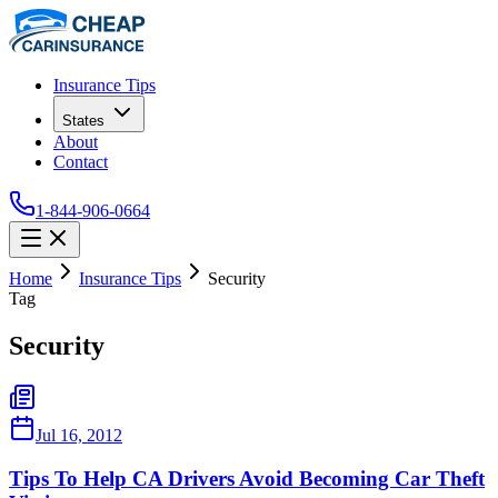
Insurance Tips
States
About
Contact
1-844-906-0664
Home
Insurance Tips
Security
Tag
Security
Jul 16, 2012
Tips To Help CA Drivers Avoid Becoming Car Theft