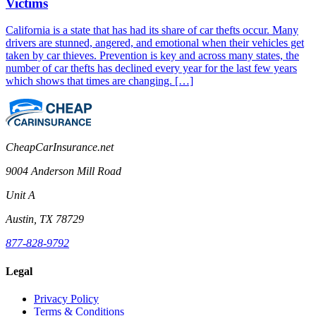
Victims
California is a state that has had its share of car thefts occur. Many
drivers are stunned, angered, and emotional when their vehicles get
taken by car thieves. Prevention is key and across many states, the
number of car thefts has declined every year for the last few years
which shows that times are changing. […]
CheapCarInsurance.net
9004 Anderson Mill Road
Unit A
Austin, TX 78729
877-828-9792
Legal
Privacy Policy
Terms & Conditions