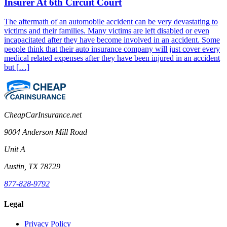
Insurer At 6th Circuit Court
The aftermath of an automobile accident can be very devastating to
victims and their families. Many victims are left disabled or even
incapacitated after they have become involved in an accident. Some
people think that their auto insurance company will just cover every
medical related expenses after they have been injured in an accident
but […]
CheapCarInsurance.net
9004 Anderson Mill Road
Unit A
Austin, TX 78729
877-828-9792
Legal
Privacy Policy