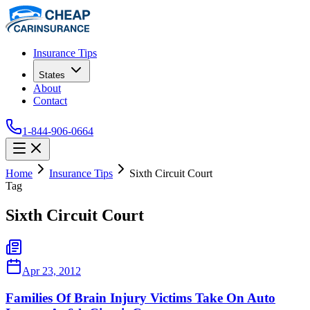
Insurance Tips
States
About
Contact
1-844-906-0664
Home
Insurance Tips
Sixth Circuit Court
Tag
Sixth Circuit Court
Apr 23, 2012
Families Of Brain Injury Victims Take On Auto