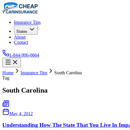
Insurance Tips
States
About
Contact
1-844-906-0664
Home
Insurance Tips
South Carolina
Tag
South Carolina
May 4, 2012
Understanding How The State That You Live In Impa