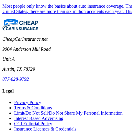
Most people only know the basics about auto insurance coverage. They
United States, there are more than six million accidents each year. Th
CheapCarInsurance.net
9004 Anderson Mill Road
Unit A
Austin, TX 78729
877-828-9792
Legal
Privacy Policy
Terms & Conditions
Limit/Do Not Sell/Do Not Share My Personal Information
Interest-Based Advertising
CCI Editorial Policy
Insurance Licenses & Credentials