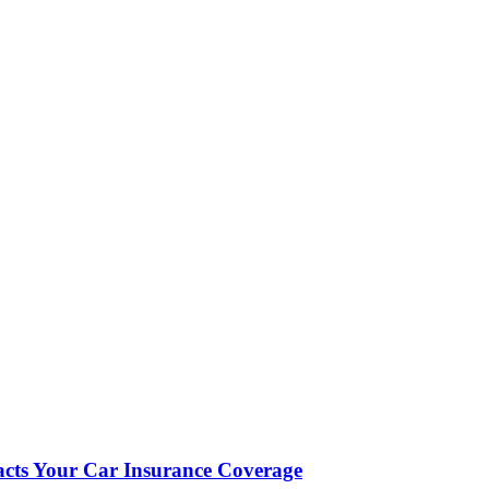
cts Your Car Insurance Coverage