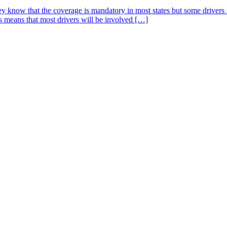
 know that the coverage is mandatory in most states but some drivers s
is means that most drivers will be involved […]