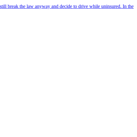
till break the law anyway and decide to drive while uninsured. In the