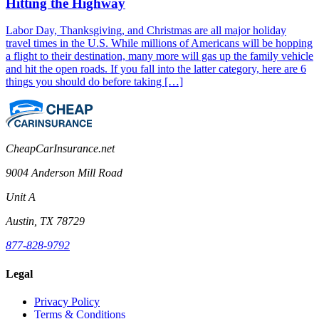
Hitting the Highway
Labor Day, Thanksgiving, and Christmas are all major holiday
travel times in the U.S. While millions of Americans will be hopping
a flight to their destination, many more will gas up the family vehicle
and hit the open roads. If you fall into the latter category, here are 6
things you should do before taking […]
CheapCarInsurance.net
9004 Anderson Mill Road
Unit A
Austin, TX 78729
877-828-9792
Legal
Privacy Policy
Terms & Conditions