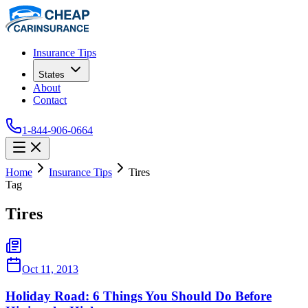
Insurance Tips
States
About
Contact
1-844-906-0664
Home
Insurance Tips
Tires
Tag
Tires
Oct 11, 2013
Holiday Road: 6 Things You Should Do Before