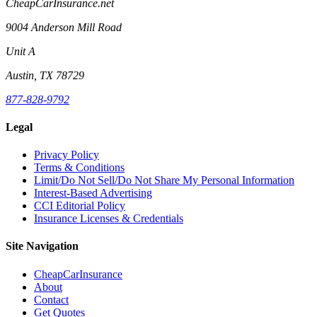
CheapCarInsurance.net
9004 Anderson Mill Road
Unit A
Austin, TX 78729
877-828-9792
Legal
Privacy Policy
Terms & Conditions
Limit/Do Not Sell/Do Not Share My Personal Information
Interest-Based Advertising
CCI Editorial Policy
Insurance Licenses & Credentials
Site Navigation
CheapCarInsurance
About
Contact
Get Quotes