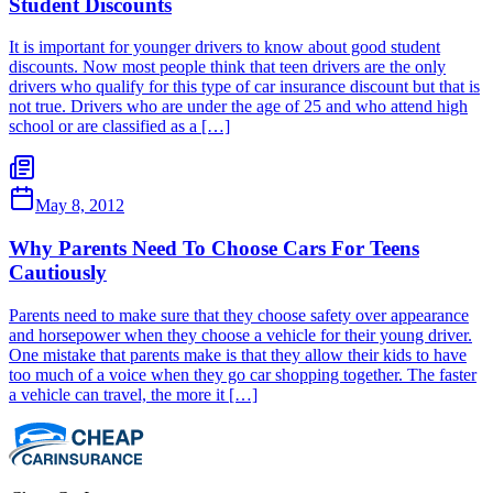
Student Discounts
It is important for younger drivers to know about good student
discounts. Now most people think that teen drivers are the only
drivers who qualify for this type of car insurance discount but that is
not true. Drivers who are under the age of 25 and who attend high
school or are classified as a […]
May 8, 2012
Why Parents Need To Choose Cars For Teens
Cautiously
Parents need to make sure that they choose safety over appearance
and horsepower when they choose a vehicle for their young driver.
One mistake that parents make is that they allow their kids to have
too much of a voice when they go car shopping together. The faster
a vehicle can travel, the more it […]