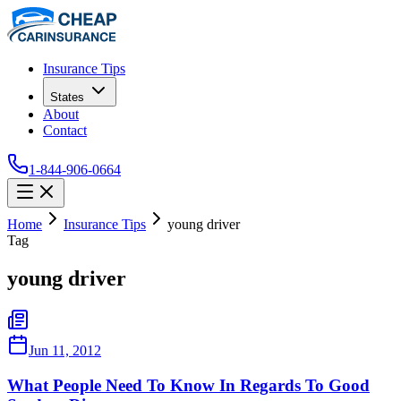
Insurance Tips
States
About
Contact
1-844-906-0664
Home
Insurance Tips
young driver
Tag
young driver
Jun 11, 2012
What People Need To Know In Regards To Good