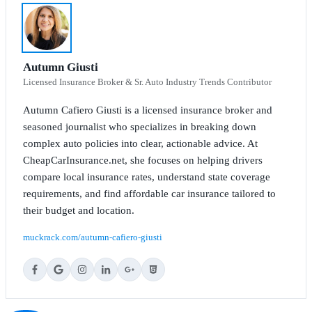
Autumn Giusti
Licensed Insurance Broker & Sr. Auto Industry Trends Contributor
Autumn Cafiero Giusti is a licensed insurance broker and
seasoned journalist who specializes in breaking down
complex auto policies into clear, actionable advice. At
CheapCarInsurance.net, she focuses on helping drivers
compare local insurance rates, understand state coverage
requirements, and find affordable car insurance tailored to
their budget and location.
muckrack.com/autumn-cafiero-giusti