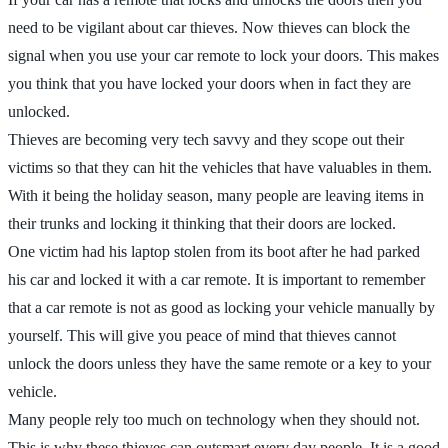
need to be vigilant about car thieves. Now thieves can block the
signal when you use your car remote to lock your doors. This makes
you think that you have locked your doors when in fact they are
unlocked.
Thieves are becoming very tech savvy and they scope out their
victims so that they can hit the vehicles that have valuables in them.
With it being the holiday season, many people are leaving items in
their trunks and locking it thinking that their doors are locked.
One victim had his laptop stolen from its boot after he had parked
his car and locked it with a car remote. It is important to remember
that a car remote is not as good as locking your vehicle manually by
yourself. This will give you peace of mind that thieves cannot
unlock the doors unless they have the same remote or a key to your
vehicle.
Many people rely too much on technology when they should not.
This is why these thieves can outsmart every day people. It is a good