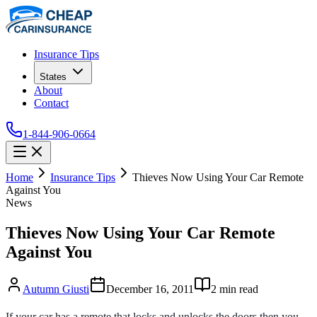
Insurance Tips
States
About
Contact
1-844-906-0664
Home
Insurance Tips
Thieves Now Using Your Car Remote
Against You
News
Thieves Now Using Your Car Remote
Against You
Autumn Giusti
December 16, 2011
2
min read
If your car has a remote that locks and unlocks the doors then you