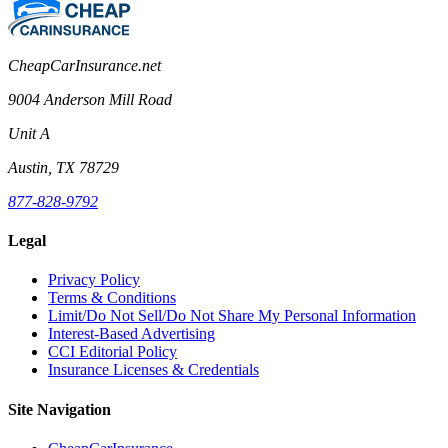
CheapCarInsurance.net
9004 Anderson Mill Road
Unit A
Austin, TX 78729
877-828-9792
Legal
Privacy Policy
Terms & Conditions
Limit/Do Not Sell/Do Not Share My Personal Information
Interest-Based Advertising
CCI Editorial Policy
Insurance Licenses & Credentials
Site Navigation