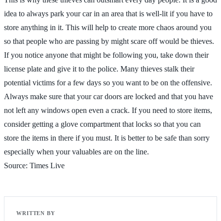
idea to always park your car in an area that is well-lit if you have to
store anything in it. This will help to create more chaos around you
so that people who are passing by might scare off would be thieves.
If you notice anyone that might be following you, take down their
license plate and give it to the police. Many thieves stalk their
potential victims for a few days so you want to be on the offensive.
Always make sure that your car doors are locked and that you have
not left any windows open even a crack. If you need to store items,
consider getting a glove compartment that locks so that you can
store the items in there if you must. It is better to be safe than sorry
especially when your valuables are on the line.
Source: Times Live