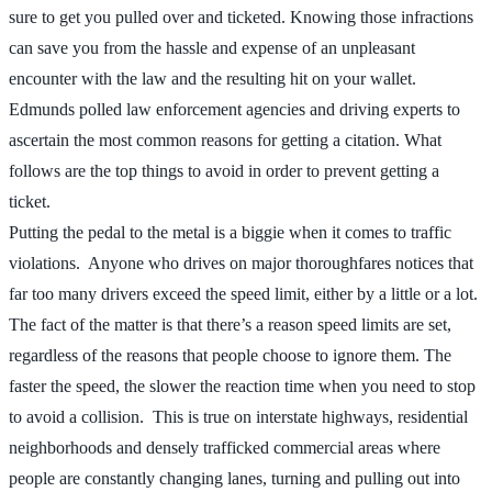
sure to get you pulled over and ticketed. Knowing those infractions
can save you from the hassle and expense of an unpleasant
encounter with the law and the resulting hit on your wallet.
Edmunds polled law enforcement agencies and driving experts to
ascertain the most common reasons for getting a citation. What
follows are the top things to avoid in order to prevent getting a
ticket.
Putting the pedal to the metal is a biggie when it comes to traffic
violations. Anyone who drives on major thoroughfares notices that
far too many drivers exceed the speed limit, either by a little or a lot.
The fact of the matter is that there’s a reason speed limits are set,
regardless of the reasons that people choose to ignore them. The
faster the speed, the slower the reaction time when you need to stop
to avoid a collision. This is true on interstate highways, residential
neighborhoods and densely trafficked commercial areas where
people are constantly changing lanes, turning and pulling out into