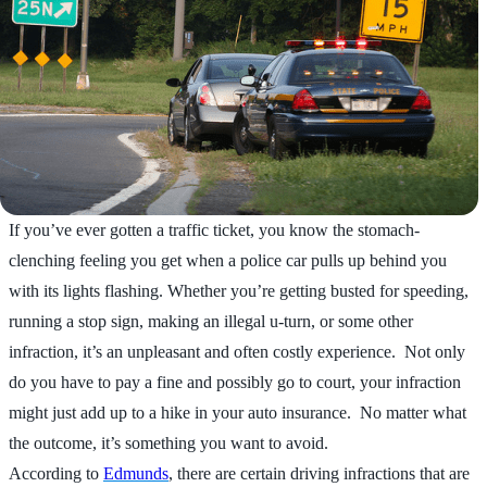
If you’ve ever gotten a traffic ticket, you know the stomach-
clenching feeling you get when a police car pulls up behind you
with its lights flashing. Whether you’re getting busted for speeding,
running a stop sign, making an illegal u-turn, or some other
infraction, it’s an unpleasant and often costly experience. Not only
do you have to pay a fine and possibly go to court, your infraction
might just add up to a hike in your auto insurance. No matter what
the outcome, it’s something you want to avoid.
According to
Edmunds
, there are certain driving infractions that are