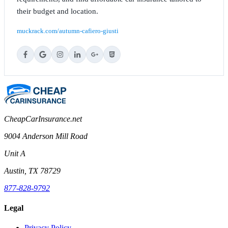
their budget and location.
muckrack.com/autumn-cafiero-giusti
CheapCarInsurance.net
9004 Anderson Mill Road
Unit A
Austin, TX 78729
877-828-9792
Legal
Privacy Policy