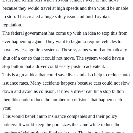
because they would travel at high speeds and then would be unable
to stop. This created a huge safety issue and hurt Toyota’s
reputation.
The federal government has come up with an idea to stop this from
ever happening again. They want to begin to require vehicles to
have key less ignition systems. These systems would automatically
shut off a car so that it could not move. The system would have a
stop button that a driver could easily push to activate it.
This is a great idea that could save lives and also help to reduce auto
issuance rates. Many accidents happens because cars could not slow
down and avoid as collision. If now a driver can hit a stop button
then this could reduce the number of collisions that happen each
year.
This would benefit auto insurance companies and their policy
holders. It would keep the pool sizes the same while reduce the
number of claims that re filed each year. This in turn, lowers auto