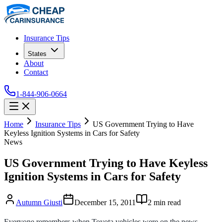
Insurance Tips
States
About
Contact
1-844-906-0664
Home
Insurance Tips
US Government Trying to Have
Keyless Ignition Systems in Cars for Safety
News
US Government Trying to Have Keyless
Ignition Systems in Cars for Safety
Autumn Giusti
December 15, 2011
2
min read
Everyone remembers when Toyota vehicles were on the news