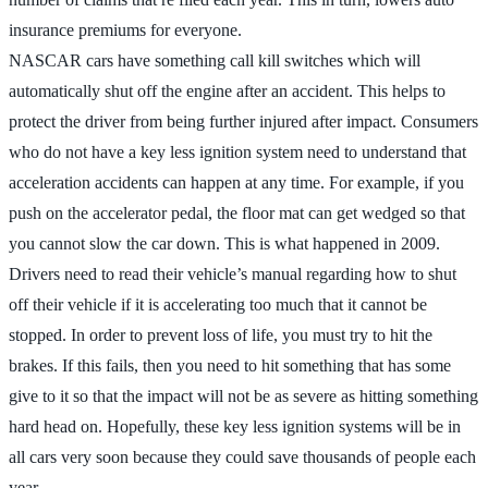
insurance premiums for everyone.
NASCAR cars have something call kill switches which will
automatically shut off the engine after an accident. This helps to
protect the driver from being further injured after impact. Consumers
who do not have a key less ignition system need to understand that
acceleration accidents can happen at any time. For example, if you
push on the accelerator pedal, the floor mat can get wedged so that
you cannot slow the car down. This is what happened in 2009.
Drivers need to read their vehicle’s manual regarding how to shut
off their vehicle if it is accelerating too much that it cannot be
stopped. In order to prevent loss of life, you must try to hit the
brakes. If this fails, then you need to hit something that has some
give to it so that the impact will not be as severe as hitting something
hard head on. Hopefully, these key less ignition systems will be in
all cars very soon because they could save thousands of people each
year.