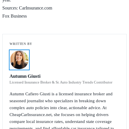
Sources: CarInsurance.com
Fox Business
Autumn Giusti
Licensed Insurance Broker & Sr. Auto Industry Trends Contributor
Autumn Cafiero Giusti is a licensed insurance broker and
seasoned journalist who specializes in breaking down
complex auto policies into clear, actionable advice. At
CheapCarInsurance.net, she focuses on helping drivers
compare local insurance rates, understand state coverage
requirements, and find affordable car insurance tailored to