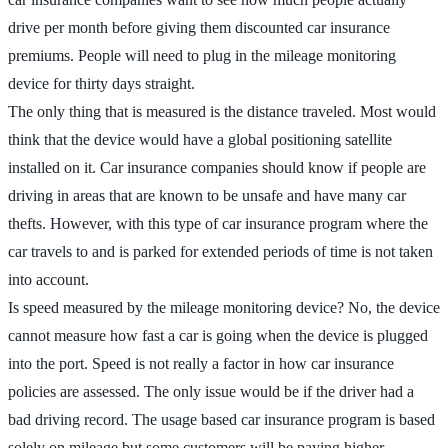
drive per month before giving them discounted car insurance
premiums. People will need to plug in the mileage monitoring
device for thirty days straight.
The only thing that is measured is the distance traveled. Most would
think that the device would have a global positioning satellite
installed on it. Car insurance companies should know if people are
driving in areas that are known to be unsafe and have many car
thefts. However, with this type of car insurance program where the
car travels to and is parked for extended periods of time is not taken
into account.
Is speed measured by the mileage monitoring device? No, the device
cannot measure how fast a car is going when the device is plugged
into the port. Speed is not really a factor in how car insurance
policies are assessed. The only issue would be if the driver had a
bad driving record. The usage based car insurance program is based
solely on mileage but some customers will be paying higher