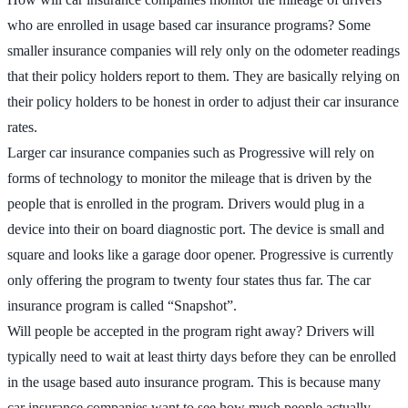
who are enrolled in usage based car insurance programs? Some
smaller insurance companies will rely only on the odometer readings
that their policy holders report to them. They are basically relying on
their policy holders to be honest in order to adjust their car insurance
rates.
Larger car insurance companies such as Progressive will rely on
forms of technology to monitor the mileage that is driven by the
people that is enrolled in the program. Drivers would plug in a
device into their on board diagnostic port. The device is small and
square and looks like a garage door opener. Progressive is currently
only offering the program to twenty four states thus far. The car
insurance program is called “Snapshot”.
Will people be accepted in the program right away? Drivers will
typically need to wait at least thirty days before they can be enrolled
in the usage based auto insurance program. This is because many
car insurance companies want to see how much people actually