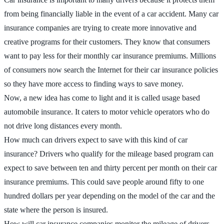
from being financially liable in the event of a car accident. Many car
insurance companies are trying to create more innovative and
creative programs for their customers. They know that consumers
want to pay less for their monthly car insurance premiums. Millions
of consumers now search the Internet for their car insurance policies
so they have more access to finding ways to save money.
Now, a new idea has come to light and it is called usage based
automobile insurance. It caters to motor vehicle operators who do
not drive long distances every month.
How much can drivers expect to save with this kind of car
insurance? Drivers who qualify for the mileage based program can
expect to save between ten and thirty percent per month on their car
insurance premiums. This could save people around fifty to one
hundred dollars per year depending on the model of the car and the
state where the person is insured.
How will car insurance companies monitor the mileage of drivers