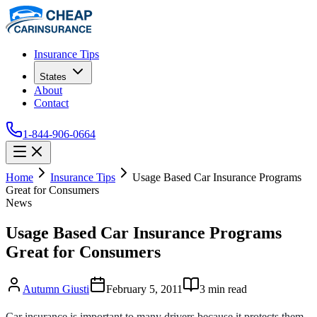
Insurance Tips
States
About
Contact
1-844-906-0664
Home
Insurance Tips
Usage Based Car Insurance Programs
Great for Consumers
News
Usage Based Car Insurance Programs
Great for Consumers
Autumn Giusti
February 5, 2011
3
min read
Car insurance is important to many drivers because it protects them