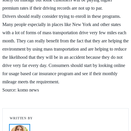
premium rates if their driving records are not up to par.
Drivers should really consider trying to enroll in these programs.
Many people especially in places like New York and other states
with a lot of forms of mass transportation drive very few miles each
month. They can really benefit from the fact that they are helping the
environment by using mass transportation and are helping to reduce
the likelihood that they will be in an accident because they do not
drive very far every day. Consumers should start by looking online
for usage based car insurance program and see if their monthly
mileage meets the requirement.
Source: komo news