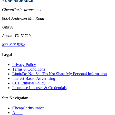
CheapCarInsurance.net
9004 Anderson Mill Road
Unit A
Austin, TX 78729
877-828-9792
Legal
Privacy Policy
Terms & Conditions
Limit/Do Not Sell/Do Not Share My Personal Information
Interest-Based Advertising
CCI Editorial Policy
Insurance Licenses & Credentials
Site Navigation
CheapCarInsurance
About