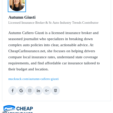
Autumn Giusti
Licensed Insurance Broker & Sr. Auto Industry Trends Contributor
Autumn Cafiero Giusti is a licensed insurance broker and
seasoned journalist who specializes in breaking down
complex auto policies into clear, actionable advice. At
CheapCarInsurance.net, she focuses on helping drivers
compare local insurance rates, understand state coverage
requirements, and find affordable car insurance tailored to
their budget and location.
muckrack.com/autumn-cafiero-giusti