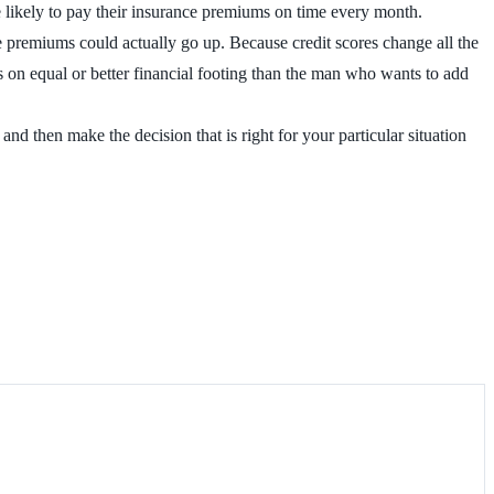
re likely to pay their insurance premiums on time every month.
ce premiums could actually go up. Because credit scores change all the
is on equal or better financial footing than the man who wants to add
d then make the decision that is right for your particular situation