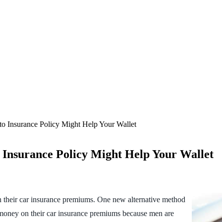
o Insurance Policy Might Help Your Wallet
 Insurance Policy Might Help Your Wallet
 their car insurance premiums. One new alternative method
ve money on their car insurance premiums because men are