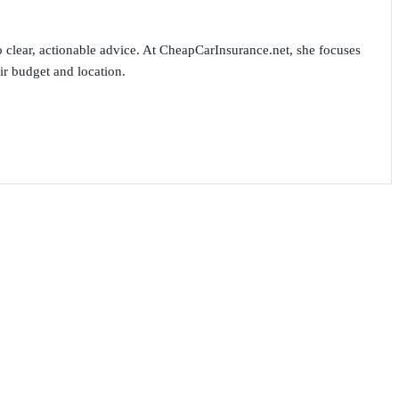
 clear, actionable advice. At CheapCarInsurance.net, she focuses
ir budget and location.