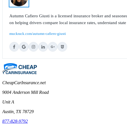
Autumn Cafiero Giusti is a licensed insurance broker and seasoned
on helping drivers compare local insurance rates, understand state
muckrack.com/autumn-cafiero-giusti
CheapCarInsurance.net
9004 Anderson Mill Road
Unit A
Austin, TX 78729
877-828-9792