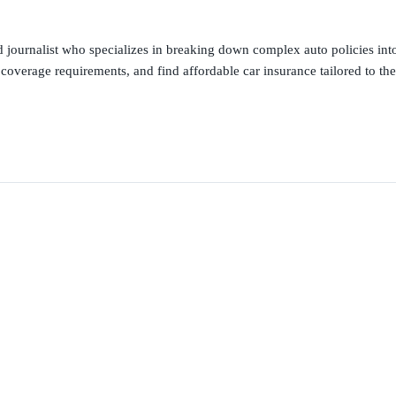
 journalist who specializes in breaking down complex auto policies into
 coverage requirements, and find affordable car insurance tailored to the