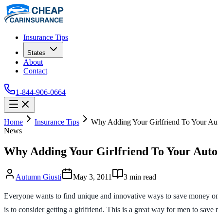
Insurance Tips
States
About
Contact
1-844-906-0664
Home
Insurance Tips
Why Adding Your Girlfriend To Your Aut
News
Why Adding Your Girlfriend To Your Auto
Autumn Giusti
May 3, 2011
3
min read
Everyone wants to find unique and innovative ways to save money on
is to consider getting a girlfriend. This is a great way for men to sa