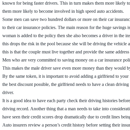
known for being faster drivers. This in turn makes them more likely to g
them more likely to become involved in high speed auto accidents.
Some men can save two hundred dollars or more on their car insurance 
to their car insurance policies. The main reason for the huge savings i
woman is added to the policy then she also becomes a driver in the in
this drops the risk in the pool because she will be driving the vehicle 
this is that the couple must live together and provide the same address
Men who are very committed to saving money on a car insurance policy
This makes the male driver save even more money than they would by ju
By the same token, it is important to avoid adding a girlfriend to your 
the best discount possible, the girlfriend needs to have a clean driving
driver.
It is a good idea to have each party check their driving histories befo
driving record. Another thing that a man needs to take into considerat
have seen their credit scores drop dramatically due to credit lines bein
Auto insurers review a person’s credit history before setting their i