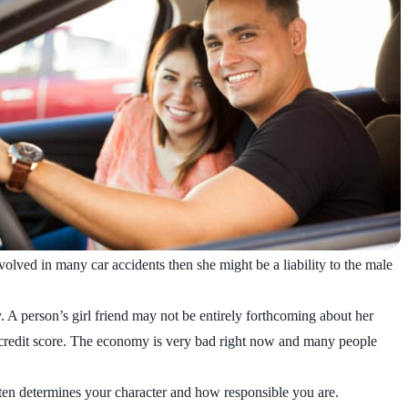
nvolved in many car accidents then she might be a liability to the male
y. A person’s girl friend may not be entirely forthcoming about her
ent credit score. The economy is very bad right now and many people
ften determines your character and how responsible you are.