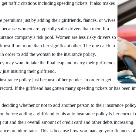
et traffic citations including speeding tickets. It also makes
premiums just by adding their girlfriends, fiancés, or wives
s because women are typically safer drivers than men. If a
surance company’s risk pool. Women are less risky drivers so
almost if not more than her significant other. The one catch to
 in order to add the woman to the insurance policy.
 may want to take the final leap and marry their girlfriends.
st insuring their girlfriend.
insurance policy just because of her gender. In order to get
 record. If the girlfriend has gotten many speeding tickets or has been i
re deciding whether or not to add another person to their insurance polic
ion before adding a girlfriend to his auto insurance policy is her curr
g cut and their overall amount of credit card and other debts increasing.
nsurance premium rates. This is because how you manage your finances o