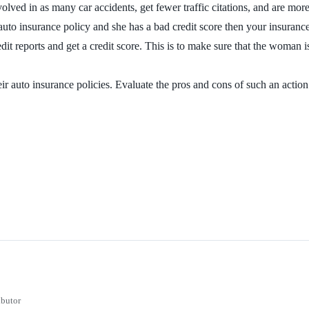
nvolved in as many car accidents, get fewer traffic citations, and are mo
 auto insurance policy and she has a bad credit score then your insuran
edit reports and get a credit score. This is to make sure that the woman 
uto insurance policies. Evaluate the pros and cons of such an action an
ibutor