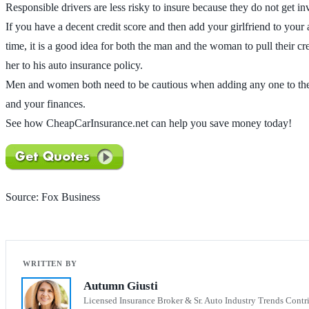
Responsible drivers are less risky to insure because they do not get i
If you have a decent credit score and then add your girlfriend to your
time, it is a good idea for both the man and the woman to pull their cr
her to his auto insurance policy.
Men and women both need to be cautious when adding any one to their a
and your finances.
See how CheapCarInsurance.net can help you save money today!
Source: Fox Business
Autumn Giusti
Licensed Insurance Broker & Sr. Auto Industry Trends Contr