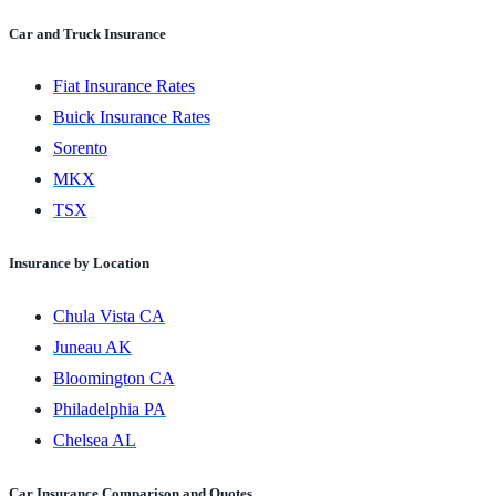
Car and Truck Insurance
Fiat Insurance Rates
Buick Insurance Rates
Sorento
MKX
TSX
Insurance by Location
Chula Vista CA
Juneau AK
Bloomington CA
Philadelphia PA
Chelsea AL
Car Insurance Comparison and Quotes