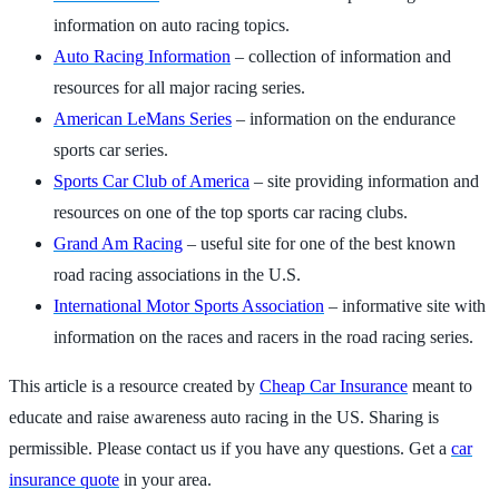
information on auto racing topics.
Auto Racing Information
– collection of information and
resources for all major racing series.
American LeMans Series
– information on the endurance
sports car series.
Sports Car Club of America
– site providing information and
resources on one of the top sports car racing clubs.
Grand Am Racing
– useful site for one of the best known
road racing associations in the U.S.
International Motor Sports Association
– informative site with
information on the races and racers in the road racing series.
This article is a resource created by
Cheap Car Insurance
meant to
educate and raise awareness auto racing in the US. Sharing is
permissible. Please contact us if you have any questions. Get a
car
insurance quote
in your area.