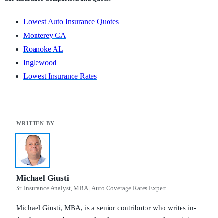
Lowest Auto Insurance Quotes
Monterey CA
Roanoke AL
Inglewood
Lowest Insurance Rates
Michael Giusti
Sr. Insurance Analyst, MBA | Auto Coverage Rates Expert
Michael Giusti, MBA, is a senior contributor who writes in-