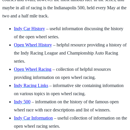
maybe in all of racing is the Indianapolis 500, held every May at the
two and a half mile track.
Indy Car History
– useful information discussing the history
of the open wheel series.
Open Wheel History
– helpful resource providing a history of
the Indy Racing League and Championship Auto Racing
series.
Open Wheel Racing
– collection of helpful resources
providing information on open wheel racing.
Indy Racing Links
– informative site containing information
on various topics in open wheel racing.
Indy 500
– information on the history of the famous open
wheel race with race descriptions and list of winners.
Indy Car Information
– useful collection of information on the
open wheel racing series.