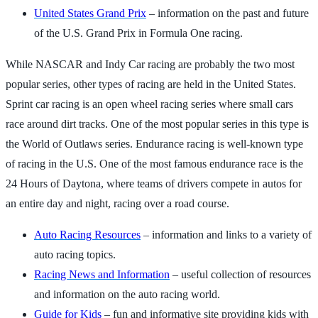
United States Grand Prix
– information on the past and future
of the U.S. Grand Prix in Formula One racing.
While NASCAR and Indy Car racing are probably the two most
popular series, other types of racing are held in the United States.
Sprint car racing is an open wheel racing series where small cars
race around dirt tracks. One of the most popular series in this type is
the World of Outlaws series. Endurance racing is well-known type
of racing in the U.S. One of the most famous endurance race is the
24 Hours of Daytona, where teams of drivers compete in autos for
an entire day and night, racing over a road course.
Auto Racing Resources
– information and links to a variety of
auto racing topics.
Racing News and Information
– useful collection of resources
and information on the auto racing world.
Guide for Kids
– fun and informative site providing kids with