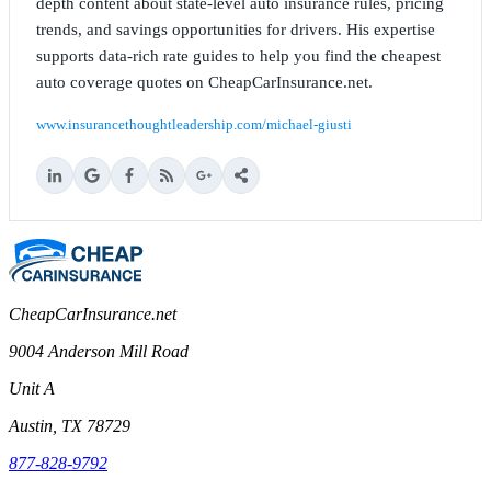
depth content about state-level auto insurance rules, pricing
trends, and savings opportunities for drivers. His expertise
supports data-rich rate guides to help you find the cheapest
auto coverage quotes on CheapCarInsurance.net.
www.insurancethoughtleadership.com/michael-giusti
CheapCarInsurance.net
9004 Anderson Mill Road
Unit A
Austin, TX 78729
877-828-9792