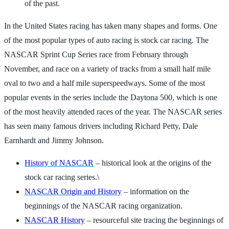
of the past.
In the United States racing has taken many shapes and forms. One
of the most popular types of auto racing is stock car racing. The
NASCAR Sprint Cup Series race from February through
November, and race on a variety of tracks from a small half mile
oval to two and a half mile superspeedways. Some of the most
popular events in the series include the Daytona 500, which is one
of the most heavily attended races of the year. The NASCAR series
has seen many famous drivers including Richard Petty, Dale
Earnhardt and Jimmy Johnson.
History of NASCAR
– historical look at the origins of the
stock car racing series.\
NASCAR Origin and History
– information on the
beginnings of the NASCAR racing organization.
NASCAR History
– resourceful site tracing the beginnings of