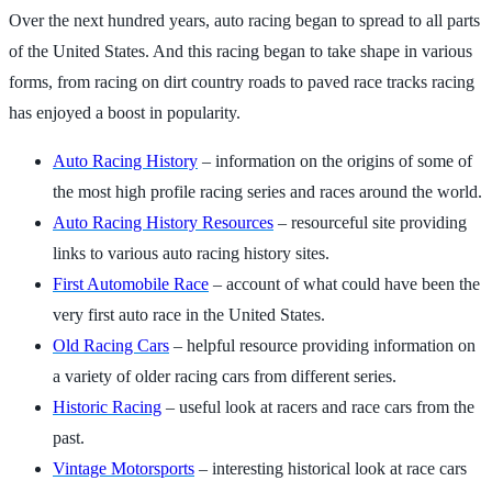
Over the next hundred years, auto racing began to spread to all parts
of the United States. And this racing began to take shape in various
forms, from racing on dirt country roads to paved race tracks racing
has enjoyed a boost in popularity.
Auto Racing History
– information on the origins of some of
the most high profile racing series and races around the world.
Auto Racing History Resources
– resourceful site providing
links to various auto racing history sites.
First Automobile Race
– account of what could have been the
very first auto race in the United States.
Old Racing Cars
– helpful resource providing information on
a variety of older racing cars from different series.
Historic Racing
– useful look at racers and race cars from the
past.
Vintage Motorsports
– interesting historical look at race cars