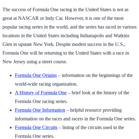
The success of Formula One racing in the United States is not as
great at NASCAR or Indy Car. However, it is one of the most
popular racing series in the world, and the series has raced in various
locations in the United States including Indianapolis and Watkins
Glen in upstate New York. Despite modest success in the U.S.,
Formula One will be returning to the United States with a race in
New Jersey using a street course.
Formula One Origins
– information on the beginnings of the
world-wide racing organization.
A History of Formula One
– brief look at the history of the
Formula One racing series.
Formula One Information
– helpful resource providing
information on the races and racers in the Formula One series.
Formula One Circuits
– listing of the circuits used in the
Formula One series.