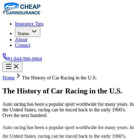
Insurance Tips
States
About
Contact
1-844-906-0664
Home
The History of Car Racing in the U.S.
The History of Car Racing in the U.S.
Auto racing has been a popular sport worldwide for many years. In
the United States, racing can be traced back to the early 1900's.
Over the next hundred
Auto racing has been a popular sport worldwide for many years. In
the United States, racing can be traced back to the early 1900’s.