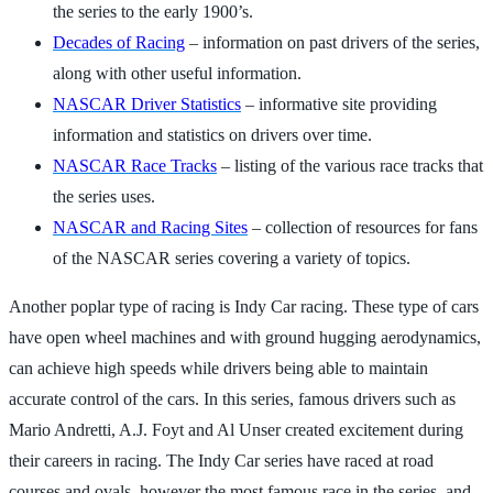
the series to the early 1900’s.
Decades of Racing
– information on past drivers of the series,
along with other useful information.
NASCAR Driver Statistics
– informative site providing
information and statistics on drivers over time.
NASCAR Race Tracks
– listing of the various race tracks that
the series uses.
NASCAR and Racing Sites
– collection of resources for fans
of the NASCAR series covering a variety of topics.
Another poplar type of racing is Indy Car racing. These type of cars
have open wheel machines and with ground hugging aerodynamics,
can achieve high speeds while drivers being able to maintain
accurate control of the cars. In this series, famous drivers such as
Mario Andretti, A.J. Foyt and Al Unser created excitement during
their careers in racing. The Indy Car series have raced at road
courses and ovals, however the most famous race in the series, and