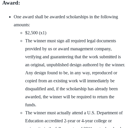
Award:
One award shall be awarded scholarships in the following
amounts:
$2,500 (x1)
The winner must sign all required legal documents
provided by us or award management company,
verifying and guaranteeing that the work submitted is
an original, unpublished design authored by the winner.
Any design found to be, in any way, reproduced or
copied from an existing work will immediately be
disqualified and, if the scholarship has already been
awarded, the winner will be required to return the
funds.
The winner must actually attend a U.S. Department of
Education accredited 2-year or 4-year college or