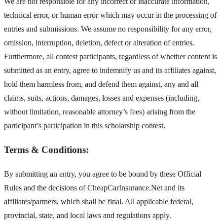
We are not responsible for any incorrect or inaccurate information,
technical error, or human error which may occur in the processing of
entries and submissions. We assume no responsibility for any error,
omission, interruption, deletion, defect or alteration of entries.
Furthermore, all contest participants, regardless of whether content is
submitted as an entry, agree to indemnify us and its affiliates against,
hold them harmless from, and defend them against, any and all
claims, suits, actions, damages, losses and expenses (including,
without limitation, reasonable attorney’s fees) arising from the
participant’s participation in this scholarship contest.
Terms & Conditions:
By submitting an entry, you agree to be bound by these Official
Rules and the decisions of CheapCarInsurance.Net and its
affiliates/partners, which shall be final. All applicable federal,
provincial, state, and local laws and regulations apply.