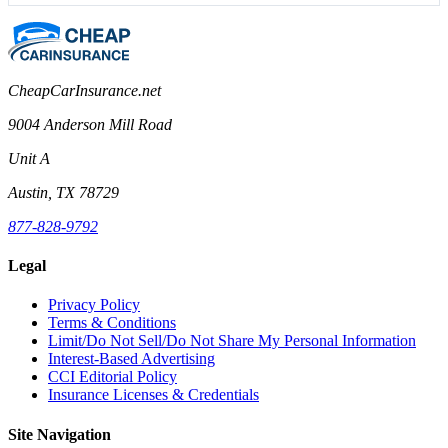
CheapCarInsurance.net
9004 Anderson Mill Road
Unit A
Austin, TX 78729
877-828-9792
Legal
Privacy Policy
Terms & Conditions
Limit/Do Not Sell/Do Not Share My Personal Information
Interest-Based Advertising
CCI Editorial Policy
Insurance Licenses & Credentials
Site Navigation