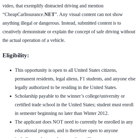
video, that exemplify distracted driving and mention
“CheapCarInsurance.
NET
”. Any visual content can not show
anything illegal or dangerous. Instead, submitted content is to
creatively demonstrate or explain the concept of safe driving without
the actual operation of a vehicle.
Eligibility:
This opportunity is open to all United States citizens,
permanent residents, legal aliens, F1 students, and anyone else
legally authorized to be residing in the United States.
Scholarship payable to the winner’s college/university or
certified trade school in the United States; student must enroll
in semester beginning no later than Winter 2012.
The applicant does NOT need to currently be enrolled in any
educational program, and is therefore open to anyone