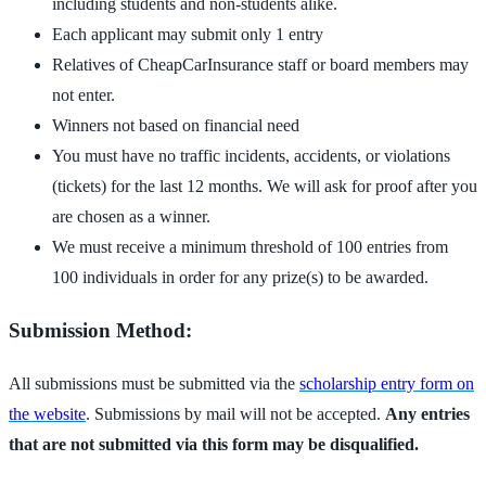
including students and non-students alike.
Each applicant may submit only 1 entry
Relatives of CheapCarInsurance staff or board members may
not enter.
Winners not based on financial need
You must have no traffic incidents, accidents, or violations
(tickets) for the last 12 months. We will ask for proof after you
are chosen as a winner.
We must receive a minimum threshold of 100 entries from
100 individuals in order for any prize(s) to be awarded.
Submission Method:
All submissions must be submitted via the
scholarship entry form on
the website
. Submissions by mail will not be accepted.
Any entries
that are not submitted via this form may be disqualified.