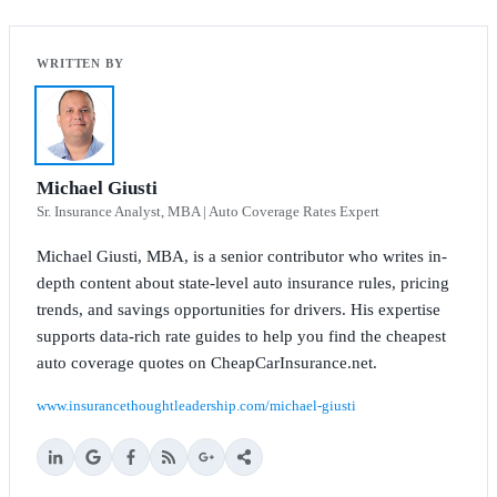
Michael Giusti
Sr. Insurance Analyst, MBA | Auto Coverage Rates Expert
Michael Giusti, MBA, is a senior contributor who writes in-
depth content about state-level auto insurance rules, pricing
trends, and savings opportunities for drivers. His expertise
supports data-rich rate guides to help you find the cheapest
auto coverage quotes on CheapCarInsurance.net.
www.insurancethoughtleadership.com/michael-giusti