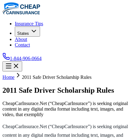
Insurance Tips
States
About
Contact
1-844-906-0664
Home
2011 Safe Driver Scholarship Rules
2011 Safe Driver Scholarship Rules
CheapCarInsurace.Net (“CheapCarInsurace”) is seeking original
content in any digital media format including text, images, and
video, that exemplify
CheapCarInsurace.Net (“CheapCarInsurace”) is seeking original
content in any digital media format including text, images, and