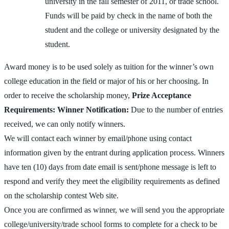
university in the fall semester of 2011, or trade school.
Funds will be paid by check in the name of both the
student and the college or university designated by the
student.
Award money is to be used solely as tuition for the winner’s own
college education in the field or major of his or her choosing. In
order to receive the scholarship money,
Prize Acceptance
Requirements:
Winner Notification:
Due to the number of entries
received, we can only notify winners.
We will contact each winner by email/phone using contact
information given by the entrant during application process. Winners
have ten (10) days from date email is sent/phone message is left to
respond and verify they meet the eligibility requirements as defined
on the scholarship contest Web site.
Once you are confirmed as winner, we will send you the appropriate
college/university/trade school forms to complete for a check to be