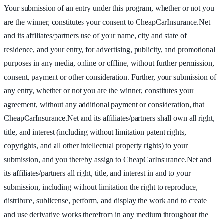
Your submission of an entry under this program, whether or not you
are the winner, constitutes your consent to CheapCarInsurance.Net
and its affiliates/partners use of your name, city and state of
residence, and your entry, for advertising, publicity, and promotional
purposes in any media, online or offline, without further permission,
consent, payment or other consideration. Further, your submission of
any entry, whether or not you are the winner, constitutes your
agreement, without any additional payment or consideration, that
CheapCarInsurance.Net and its affiliates/partners shall own all right,
title, and interest (including without limitation patent rights,
copyrights, and all other intellectual property rights) to your
submission, and you thereby assign to CheapCarInsurance.Net and
its affiliates/partners all right, title, and interest in and to your
submission, including without limitation the right to reproduce,
distribute, sublicense, perform, and display the work and to create
and use derivative works therefrom in any medium throughout the