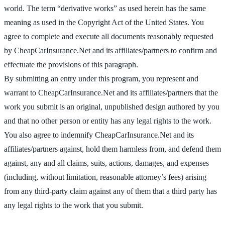
world. The term “derivative works” as used herein has the same
meaning as used in the Copyright Act of the United States. You
agree to complete and execute all documents reasonably requested
by CheapCarInsurance.Net and its affiliates/partners to confirm and
effectuate the provisions of this paragraph.
By submitting an entry under this program, you represent and
warrant to CheapCarInsurance.Net and its affiliates/partners that the
work you submit is an original, unpublished design authored by you
and that no other person or entity has any legal rights to the work.
You also agree to indemnify CheapCarInsurance.Net and its
affiliates/partners against, hold them harmless from, and defend them
against, any and all claims, suits, actions, damages, and expenses
(including, without limitation, reasonable attorney’s fees) arising
from any third-party claim against any of them that a third party has
any legal rights to the work that you submit.