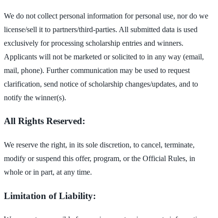
We do not collect personal information for personal use, nor do we
license/sell it to partners/third-parties. All submitted data is used
exclusively for processing scholarship entries and winners.
Applicants will not be marketed or solicited to in any way (email,
mail, phone). Further communication may be used to request
clarification, send notice of scholarship changes/updates, and to
notify the winner(s).
All Rights Reserved:
We reserve the right, in its sole discretion, to cancel, terminate,
modify or suspend this offer, program, or the Official Rules, in
whole or in part, at any time.
Limitation of Liability: