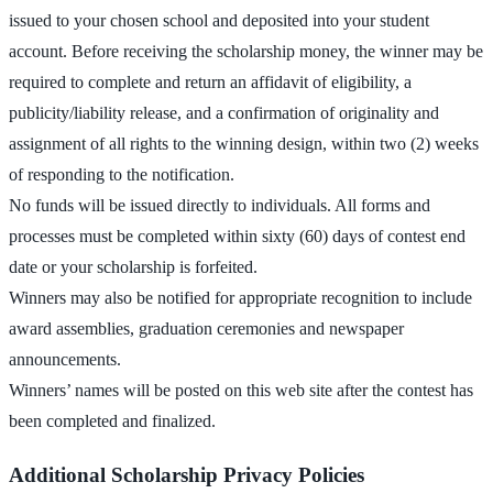
issued to your chosen school and deposited into your student
account. Before receiving the scholarship money, the winner may be
required to complete and return an affidavit of eligibility, a
publicity/liability release, and a confirmation of originality and
assignment of all rights to the winning design, within two (2) weeks
of responding to the notification.
No funds will be issued directly to individuals. All forms and
processes must be completed within sixty (60) days of contest end
date or your scholarship is forfeited.
Winners may also be notified for appropriate recognition to include
award assemblies, graduation ceremonies and newspaper
announcements.
Winners’ names will be posted on this web site after the contest has
been completed and finalized.
Additional Scholarship Privacy Policies