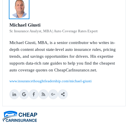
Michael Giusti
Sr. Insurance Analyst, MBA | Auto Coverage Rates Expert
Michael Giusti, MBA, is a senior contributor who writes in-
depth content about state-level auto insurance rules, pricing
trends, and savings opportunities for drivers. His expertise
supports data-rich rate guides to help you find the cheapest
auto coverage quotes on CheapCarInsurance.net.
www.insurancethoughtleadership.com/michael-giusti