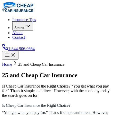
Insurance Tips
States
About
Contact
1-844-906-0664
Home
25 and Cheap Car Insurance
25 and Cheap Car Insurance
Is Cheap Car Insurance the Right Choice? "You get what you pay
for." That's it simple and direct. However, with the economy today
the search goes on for
Is Cheap Car Insurance the Right Choice?
“You get what you pay for.” That’s it simple and direct. However,