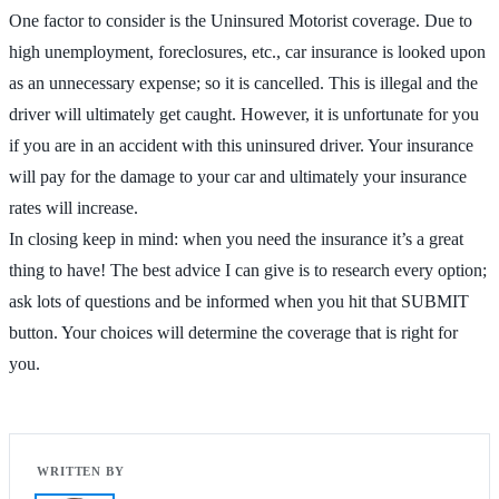
One factor to consider is the Uninsured Motorist coverage. Due to
high unemployment, foreclosures, etc., car insurance is looked upon
as an unnecessary expense; so it is cancelled. This is illegal and the
driver will ultimately get caught. However, it is unfortunate for you
if you are in an accident with this uninsured driver. Your insurance
will pay for the damage to your car and ultimately your insurance
rates will increase.
In closing keep in mind: when you need the insurance it’s a great
thing to have! The best advice I can give is to research every option;
ask lots of questions and be informed when you hit that SUBMIT
button. Your choices will determine the coverage that is right for
you.