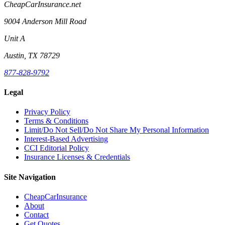
CheapCarInsurance.net
9004 Anderson Mill Road
Unit A
Austin, TX 78729
877-828-9792
Legal
Privacy Policy
Terms & Conditions
Limit/Do Not Sell/Do Not Share My Personal Information
Interest-Based Advertising
CCI Editorial Policy
Insurance Licenses & Credentials
Site Navigation
CheapCarInsurance
About
Contact
Get Quotes