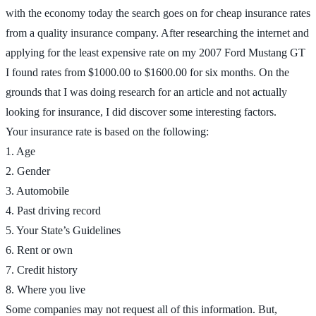
with the economy today the search goes on for cheap insurance rates
from a quality insurance company. After researching the internet and
applying for the least expensive rate on my 2007 Ford Mustang GT
I found rates from $1000.00 to $1600.00 for six months. On the
grounds that I was doing research for an article and not actually
looking for insurance, I did discover some interesting factors.
Your insurance rate is based on the following:
1. Age
2. Gender
3. Automobile
4. Past driving record
5. Your State’s Guidelines
6. Rent or own
7. Credit history
8. Where you live
Some companies may not request all of this information. But,