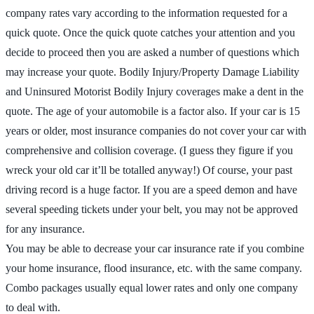
company rates vary according to the information requested for a
quick quote. Once the quick quote catches your attention and you
decide to proceed then you are asked a number of questions which
may increase your quote. Bodily Injury/Property Damage Liability
and Uninsured Motorist Bodily Injury coverages make a dent in the
quote. The age of your automobile is a factor also. If your car is 15
years or older, most insurance companies do not cover your car with
comprehensive and collision coverage. (I guess they figure if you
wreck your old car it’ll be totalled anyway!) Of course, your past
driving record is a huge factor. If you are a speed demon and have
several speeding tickets under your belt, you may not be approved
for any insurance.
You may be able to decrease your car insurance rate if you combine
your home insurance, flood insurance, etc. with the same company.
Combo packages usually equal lower rates and only one company
to deal with.